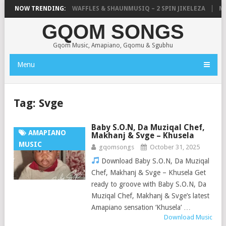
FOCALISTIC, UNCLE WAFFLES & SHAUNMUSIQ – 2 SPIN JIKELEZA
NOW TRENDING:
MIC
GQOM SONGS
Gqom Music, Amapiano, Gqomu & Sgubhu
Menu
Tag:
Svge
Baby S.O.N, Da Muziqal Chef,
AMAPIANO
Makhanj & Svge – Khusela
MUSIC
gqomsongs
October 31, 2025
Download Baby S.O.N, Da Muziqal
Chef, Makhanj & Svge – Khusela Get
ready to groove with Baby S.O.N, Da
Muziqal Chef, Makhanj & Svge’s latest
Amapiano sensation ‘Khusela’ …
Download Music