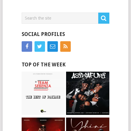
SOCIAL PROFILES
TOP OF THE WEEK