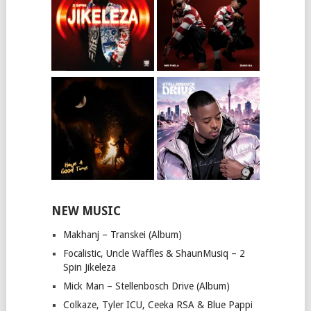
NEW MUSIC
Makhanj – Transkei (Album)
Focalistic, Uncle Waffles & ShaunMusiq – 2
Spin Jikeleza
Mick Man – Stellenbosch Drive (Album)
Colkaze, Tyler ICU, Ceeka RSA & Blue Pappi