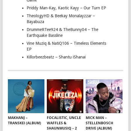
Game
Priddy Man-Kay, Kaotic Kayy – Our Turn EP
TheologyHD & Beekay Monalayzzar –
Bayabuza
DrummeRTee924 & TheBunny04 – The
Earthquake Bassline
Vine Muziq & NatiQ106 – Timeless Elements
EP
Killorbeezbeatz – Shantu iShanai
MAKHANJ –
FOCALISTIC, UNCLE
MICK MAN –
TRANSKEI (ALBUM)
WAFFLES &
STELLENBOSCH
SHAUNMUSIQ – 2
DRIVE (ALBUM)