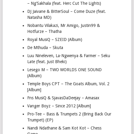
– Ng’Sakhala (feat. Herc Cut The Lights)
DJ Jaivane & BitterSoul – Come Duze (feat.
Natasha MD)
Nobantu Vilakazi, Mr Amigo, Justin99 &
Hotfurze – Thatha
Royal MusiQ – SZEID (Album)
De Mthuda – Skuta
Luu Nineleven, La-Ngwenya & Farmer – Seku
Late (feat. Just Bheki)
Lesego M – TWO WORLDS ONE SOUND
(Album)
Temple Boys CPT – The Goats Album, Vol. 2
[Album]
Fns MusiQ & SjavasDaDeejay – Amasax
Vanger Boyz – Since 2012 [Album]
Pro-Tee – Bass & Trumpets 2 (Bring Back Our
Trumpet) (EP)
Nandi Ndathane & Sam Kot Kot – Chess