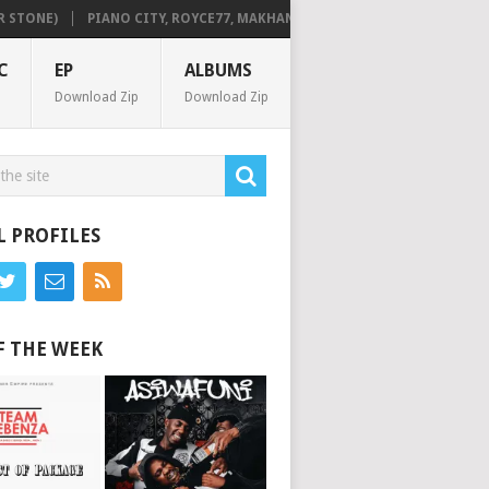
TONE)
PIANO CITY, ROYCE77, MAKHANJ & DE MTHUDA – MONDAY
C
EP
ALBUMS
Download Zip
Download Zip
L PROFILES
F THE WEEK