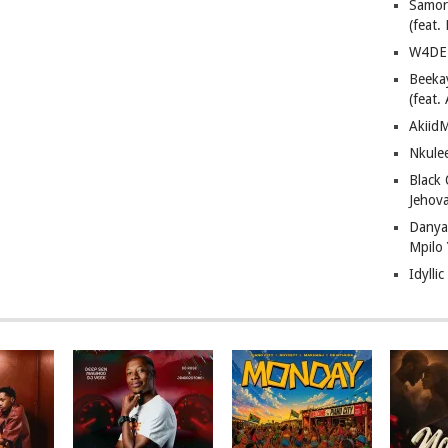
Samor
(feat
W4DE 
Beeka
(feat.
AkiidM
Nkule
Black
Jehov
Danya
Mpilo
Idylli