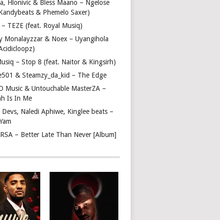
a, Hlonivic & Bless Maano – Ngelose
. Kandybeats & Phemelo Saxer)
– TEZE (feat. Royal Musiq)
y Monalayzzar & Noex – Uyangihola
 Acidicloopz)
usiq – Stop 8 (feat. Naitor & Kingsirh)
e501 & Steamzy_da_kid – The Edge
 O Music & Untouchable MasterZA –
ah Is In Me
 Devs, Naledi Aphiwe, Kinglee beats –
 Yam
c RSA – Better Late Than Never [Album]