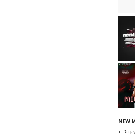
NEW 
Deeja