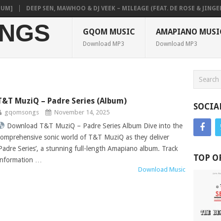
]
DEEP SEN, MAWHOO & DJ VEEK – MILEAGE (FEAT. DE ROSE & JINGER S
NGS
GQOM MUSIC
AMAPIANO MUSI
Download MP3
Download MP3
T&T MuziQ – Padre Series (Album)
SOCIA
gqomsongs
November 14, 2025
Download T&T MuziQ – Padre Series Album Dive into the
comprehensive sonic world of T&T MuziQ as they deliver
‘Padre Series’, a stunning full-length Amapiano album. Track
TOP O
Information …
Download Music