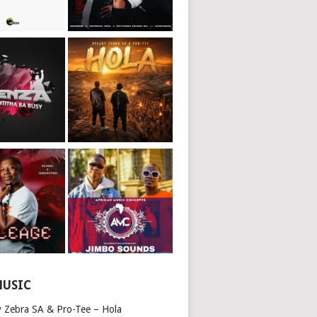
MUSIC
y Zebra SA & Pro-Tee – Hola