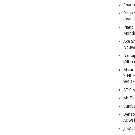
Shaun
Deep 
(feat.
Piano
Mond
Ace S
Nguwe
Nandi
[Albu
Musica
YINI ‘
W4DE
ATK M
Mr Th
9umba
Benzoo
Asiwaf
Jl SA