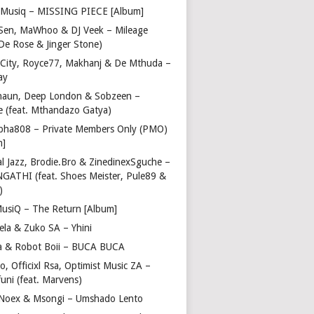
Musiq – MISSING PIECE [Album]
Sen, MaWhoo & DJ Veek – Mileage
 De Rose & Jinger Stone)
 City, Royce77, Makhanj & De Mthuda –
ay
haun, Deep London & Sobzeen –
 (feat. Mthandazo Gatya)
pha808 – Private Members Only (PMO)
m]
l Jazz, Brodie.Bro & ZinedinexSguche –
NGATHI (feat. Shoes Meister, Pule89 &
)
usiQ – The Return [Album]
ela & Zuko SA – Yhini
 & Robot Boii – BUCA BUCA
, Officixl Rsa, Optimist Music ZA –
uni (feat. Marvens)
, Noex & Msongi – Umshado Lento