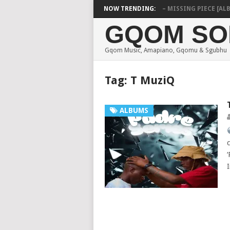
Y ZEBRA SA & PRO-TEE – HOLA
NOW TRENDING:
SHAUNMUSIQ – MISSING PIECE [ALBUM
GQOM SO
Gqom Music, Amapiano, Gqomu & Sgubhu
Tag:
T MuziQ
ALBUMS