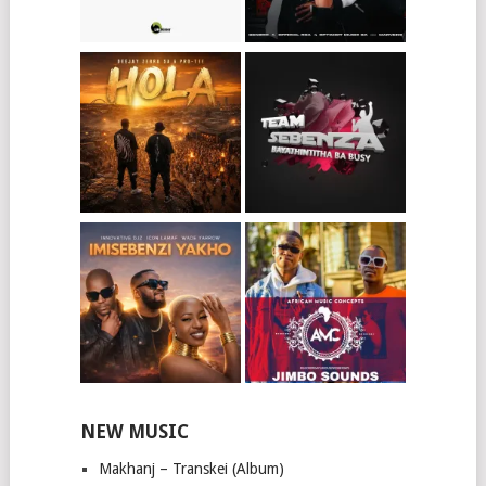
NEW MUSIC
Makhanj – Transkei (Album)