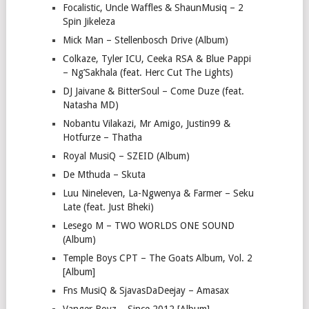
Focalistic, Uncle Waffles & ShaunMusiq – 2
Spin Jikeleza
Mick Man – Stellenbosch Drive (Album)
Colkaze, Tyler ICU, Ceeka RSA & Blue Pappi
– Ng’Sakhala (feat. Herc Cut The Lights)
DJ Jaivane & BitterSoul – Come Duze (feat.
Natasha MD)
Nobantu Vilakazi, Mr Amigo, Justin99 &
Hotfurze – Thatha
Royal MusiQ – SZEID (Album)
De Mthuda – Skuta
Luu Nineleven, La-Ngwenya & Farmer – Seku
Late (feat. Just Bheki)
Lesego M – TWO WORLDS ONE SOUND
(Album)
Temple Boys CPT – The Goats Album, Vol. 2
[Album]
Fns MusiQ & SjavasDaDeejay – Amasax