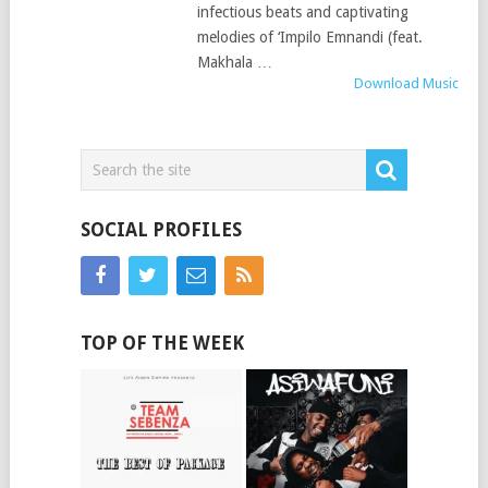
infectious beats and captivating
melodies of ‘Impilo Emnandi (feat.
Makhala …
Download Music
SOCIAL PROFILES
TOP OF THE WEEK