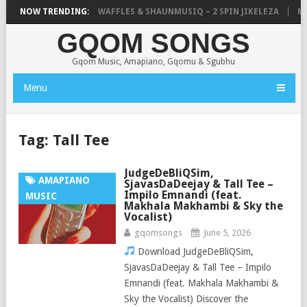
FOCALISTIC, UNCLE WAFFLES & SHAUNMUSIQ – 2 SPIN JIKELEZA
NOW TRENDING:
MIC
GQOM SONGS
Gqom Music, Amapiano, Gqomu & Sgubhu
Menu
Tag:
Tall Tee
JudgeDeBliQSim,
AMAPIANO
SjavasDaDeejay & Tall Tee –
Impilo Emnandi (feat.
MUSIC
Makhala Makhambi & Sky the
Vocalist)
gqomsongs
June 5, 2026
Download JudgeDeBliQSim,
SjavasDaDeejay & Tall Tee – Impilo
Emnandi (feat. Makhala Makhambi &
Sky the Vocalist) Discover the