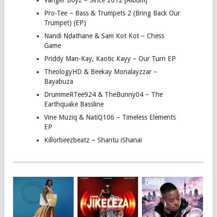
Vanger Boyz – Since 2012 [Album]
Pro-Tee – Bass & Trumpets 2 (Bring Back Our
Trumpet) (EP)
Nandi Ndathane & Sam Kot Kot – Chess
Game
Priddy Man-Kay, Kaotic Kayy – Our Turn EP
TheologyHD & Beekay Monalayzzar –
Bayabuza
DrummeRTee924 & TheBunny04 – The
Earthquake Bassline
Vine Muziq & NatiQ106 – Timeless Elements
EP
Killorbeezbeatz – Shantu iShanai