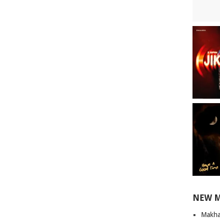
NEW 
Makha