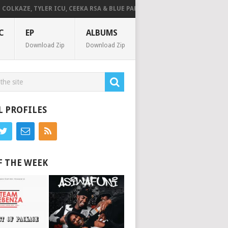
LKAZE, TYLER ICU, CEEKA RSA & BLUE PAPPI – NG’SAKHALA (FEAT. HERC CU
C
EP
ALBUMS
Download Zip
Download Zip
L PROFILES
F THE WEEK