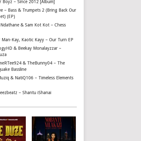
r Boyz – Since 2012 [Album]
ee – Bass & Trumpets 2 (Bring Back Our
et) (EP)
 Ndathane & Sam Kot Kot – Chess
y Man-Kay, Kaotic Kayy – Our Turn EP
ogyHD & Beekay Monalayzzar –
uza
eRTee924 & TheBunny04 – The
quake Bassline
Muziq & NatiQ106 – Timeless Elements
beezbeatz – Shantu iShanai