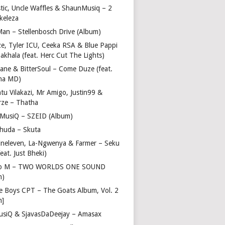
stic, Uncle Waffles & ShaunMusiq – 2
ikeleza
Man – Stellenbosch Drive (Album)
ze, Tyler ICU, Ceeka RSA & Blue Pappi
akhala (feat. Herc Cut The Lights)
vane & BitterSoul – Come Duze (feat.
ha MD)
u Vilakazi, Mr Amigo, Justin99 &
rze – Thatha
 MusiQ – SZEID (Album)
huda – Skuta
ineleven, La-Ngwenya & Farmer – Seku
feat. Just Bheki)
go M – TWO WORLDS ONE SOUND
m)
e Boys CPT – The Goats Album, Vol. 2
m]
usiQ & SjavasDaDeejay – Amasax