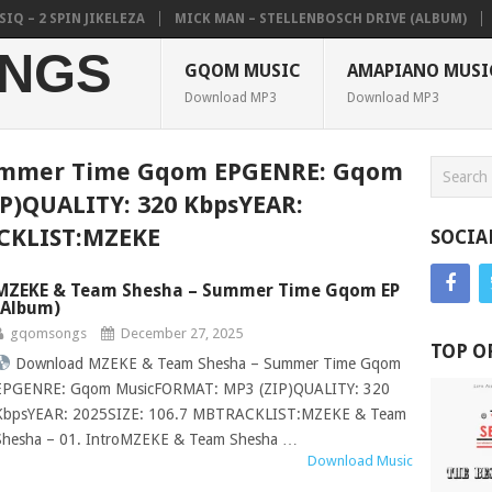
 2 SPIN JIKELEZA
MICK MAN – STELLENBOSCH DRIVE (ALBUM)
CO
NGS
GQOM MUSIC
AMAPIANO MUSI
Download MP3
Download MP3
ummer Time Gqom EPGENRE: Gqom
P)QUALITY: 320 KbpsYEAR:
ACKLIST:MZEKE
SOCIA
MZEKE & Team Shesha – Summer Time Gqom EP
(Album)
gqomsongs
December 27, 2025
TOP O
Download MZEKE & Team Shesha – Summer Time Gqom
EPGENRE: Gqom MusicFORMAT: MP3 (ZIP)QUALITY: 320
KbpsYEAR: 2025SIZE: 106.7 MBTRACKLIST:MZEKE & Team
Shesha – 01. IntroMZEKE & Team Shesha …
Download Music