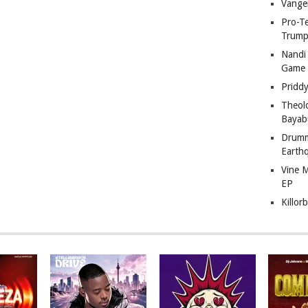
Vange
Pro-T
Trump
Nandi
Game
Pridd
Theol
Bayab
Drumm
Earth
Vine 
EP
Killor