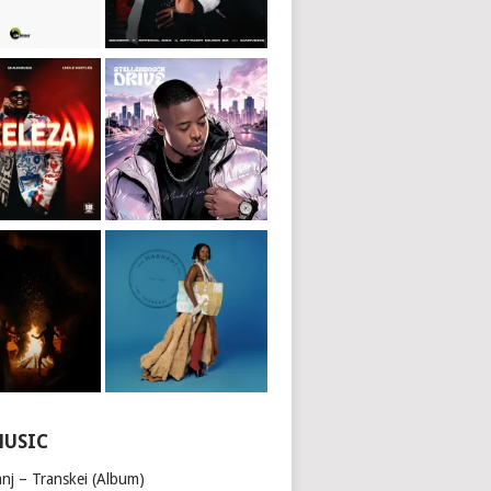
MUSIC
nj – Transkei (Album)