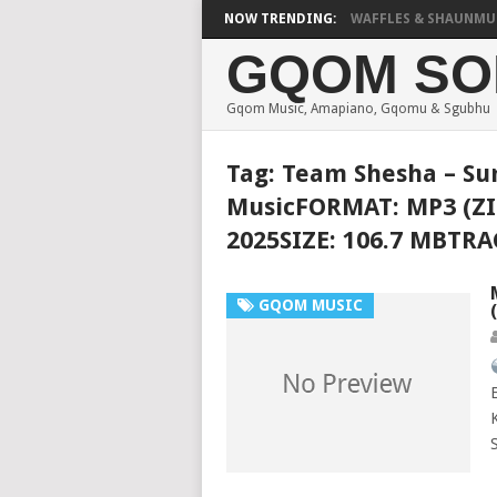
FOCALISTIC, UNCLE WAFFLES & SHAUNMUSIQ –
NOW TRENDING:
GQOM SO
Gqom Music, Amapiano, Gqomu & Sgubhu
Tag:
Team Shesha – S
MusicFORMAT: MP3 (ZI
2025SIZE: 106.7 MBTR
GQOM MUSIC