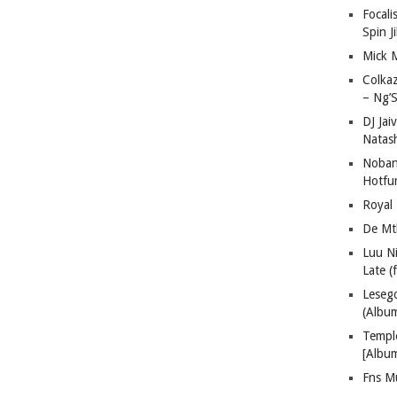
Focali
Spin J
Mick 
Colka
– Ng’S
DJ Jai
Natas
Nobant
Hotfu
Royal
De Mt
Luu N
Late (
Lese
(Albu
Templ
[Albu
Fns M