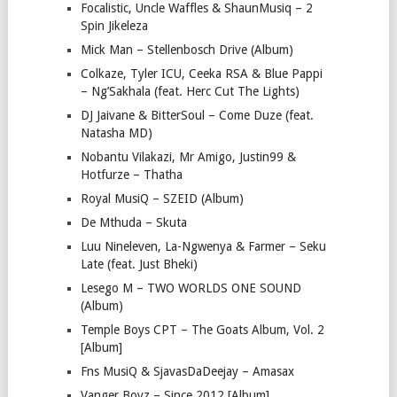
Focalistic, Uncle Waffles & ShaunMusiq – 2
Spin Jikeleza
Mick Man – Stellenbosch Drive (Album)
Colkaze, Tyler ICU, Ceeka RSA & Blue Pappi
– Ng’Sakhala (feat. Herc Cut The Lights)
DJ Jaivane & BitterSoul – Come Duze (feat.
Natasha MD)
Nobantu Vilakazi, Mr Amigo, Justin99 &
Hotfurze – Thatha
Royal MusiQ – SZEID (Album)
De Mthuda – Skuta
Luu Nineleven, La-Ngwenya & Farmer – Seku
Late (feat. Just Bheki)
Lesego M – TWO WORLDS ONE SOUND
(Album)
Temple Boys CPT – The Goats Album, Vol. 2
[Album]
Fns MusiQ & SjavasDaDeejay – Amasax
Vanger Boyz – Since 2012 [Album]