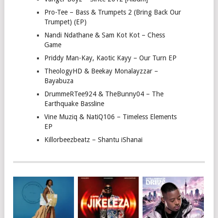
Pro-Tee – Bass & Trumpets 2 (Bring Back Our
Trumpet) (EP)
Nandi Ndathane & Sam Kot Kot – Chess
Game
Priddy Man-Kay, Kaotic Kayy – Our Turn EP
TheologyHD & Beekay Monalayzzar –
Bayabuza
DrummeRTee924 & TheBunny04 – The
Earthquake Bassline
Vine Muziq & NatiQ106 – Timeless Elements
EP
Killorbeezbeatz – Shantu iShanai