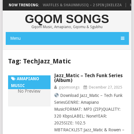
FOCALISTIC, UNCLE WAFFLES & SHAUNMUSIQ – 2 SPIN JIKELEZA
NOW TRENDING:
MIC
GQOM SONGS
Gqom Music, Amapiano, Gqomu & Sgubhu
Menu
Tag:
TechJazz_Matic
Jazz_Matic – Tech Funk Series
AMAPIANO
(Album)
MUSIC
gqomsongs
December 27, 2025
Download Jazz_Matic – Tech Funk
SeriesGENRE: Amapiano
MusicFORMAT: MP3 (ZIP)QUALITY:
320 KbpsLABEL: NoneYEAR:
2025SIZE: 102.5
MBTRACKLIST:Jazz_Matic & Rowen –