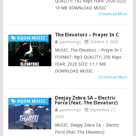
QUALITY: 192 Kbps YEAR: 2020 SIZE:
10 MB DOWNLOAD MUSIC
Download Music
The Elevatorz – Prayer In C
GQOM MUSIC
gqomsongs
October 3, 2020
MUSIC: The Elevatorz – Prayer In C
FORMAT: Mp3 QUALITY: 256 Kbps
YEAR: 2020 SIZE: 11.1 MB
DOWNLOAD MUSIC
Download Music
Deejay Zebra SA – Electric
GQOM MUSIC
Force (feat. The Elevatorz)
gqomsongs
September 27,
2020
MUSIC: Deejay Zebra SA – Electric
Force (feat. The Elevatorz)