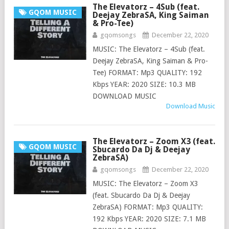
The Elevatorz – 4Sub (feat.
GQOM MUSIC
Deejay ZebraSA, King Saiman
& Pro-Tee)
gqomsongs
December 22, 2020
MUSIC: The Elevatorz – 4Sub (feat.
Deejay ZebraSA, King Saiman & Pro-
Tee) FORMAT: Mp3 QUALITY: 192
Kbps YEAR: 2020 SIZE: 10.3 MB
DOWNLOAD MUSIC
Download Music
The Elevatorz – Zoom X3 (feat.
GQOM MUSIC
Sbucardo Da Dj & Deejay
ZebraSA)
gqomsongs
December 22, 2020
MUSIC: The Elevatorz – Zoom X3
(feat. Sbucardo Da Dj & Deejay
ZebraSA) FORMAT: Mp3 QUALITY:
192 Kbps YEAR: 2020 SIZE: 7.1 MB