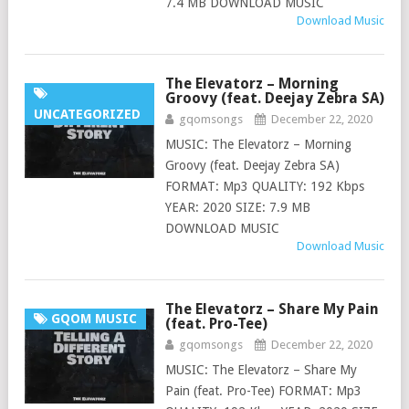
7.4 MB DOWNLOAD MUSIC
Download Music
The Elevatorz – Morning
Groovy (feat. Deejay Zebra SA)
UNCATEGORIZED
gqomsongs
December 22, 2020
MUSIC: The Elevatorz – Morning
Groovy (feat. Deejay Zebra SA)
FORMAT: Mp3 QUALITY: 192 Kbps
YEAR: 2020 SIZE: 7.9 MB
DOWNLOAD MUSIC
Download Music
The Elevatorz – Share My Pain
GQOM MUSIC
(feat. Pro-Tee)
gqomsongs
December 22, 2020
MUSIC: The Elevatorz – Share My
Pain (feat. Pro-Tee) FORMAT: Mp3