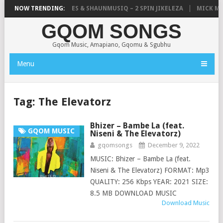
TIC, UNCLE WAFFLES & SHAUNMUSIQ – 2 SPIN JIKELEZA
NOW TRENDING:
MICK MAN – 
GQOM SONGS
Gqom Music, Amapiano, Gqomu & Sgubhu
Menu
Tag:
The Elevatorz
Bhizer – Bambe La (feat.
GQOM MUSIC
Niseni & The Elevatorz)
gqomsongs
December 9, 2022
MUSIC: Bhizer – Bambe La (feat.
Niseni & The Elevatorz) FORMAT: Mp3
QUALITY: 256 Kbps YEAR: 2021 SIZE:
8.5 MB DOWNLOAD MUSIC
Download Music