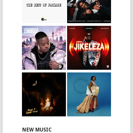
NEW MUSIC