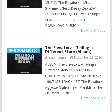
MUSIC: The Elevatorz – Mission
Statement (feat. Deejay ZebraSA)
FORMAT: Mp3 QUALITY: 192 Kbps
YEAR: 2020 SIZE: 7.9 MB
DOWNLOAD MUSIC
Download Music
The Elevatorz – Telling a
GQOM MUSIC
Different Story (Album)
gqomsongs
December 22, 2020
ALBUM: The Elevatorz – Telling a
Different Story FORMAT: Mp3
QUALITY: 192 Kbps YEAR: 2020 SIZE:
190.7 MB TRACKLIST The Elevatorz –
Ngiyoze Ngifike (feat. MainMan) The
Elevatorz – Sala …
Download Music