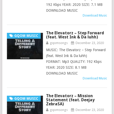
192 Kbps YEAR: 2020 SIZE: 7.1 MB
DOWNLOAD MUSIC
Download Music
The Elevatorz – Step Forward
GQOM MUSIC
(feat. West Ink & Da luhh)
gqomsongs
December 23, 2020
MUSIC: The Elevatorz – Step Forward
(feat. West Ink & Da luhh)
FORMAT: Mp3 QUALITY: 192 Kbps
YEAR: 2020 SIZE: 8.1 MB
DOWNLOAD MUSIC
Download Music
The Elevatorz – Mission
GQOM MUSIC
Statement (feat. Deejay
ZebraSA)
gqomsongs
December 23, 2020