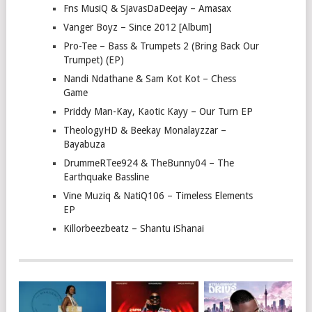
Fns MusiQ & SjavasDaDeejay – Amasax
Vanger Boyz – Since 2012 [Album]
Pro-Tee – Bass & Trumpets 2 (Bring Back Our
Trumpet) (EP)
Nandi Ndathane & Sam Kot Kot – Chess
Game
Priddy Man-Kay, Kaotic Kayy – Our Turn EP
TheologyHD & Beekay Monalayzzar –
Bayabuza
DrummeRTee924 & TheBunny04 – The
Earthquake Bassline
Vine Muziq & NatiQ106 – Timeless Elements
EP
Killorbeezbeatz – Shantu iShanai