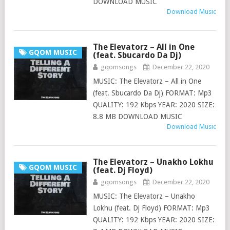
DOWNLOAD MUSIC
Download Music
The Elevatorz – All in One
GQOM MUSIC
(feat. Sbucardo Da Dj)
gqomsongs
December 22, 2020
MUSIC: The Elevatorz – All in One
(feat. Sbucardo Da Dj) FORMAT: Mp3
QUALITY: 192 Kbps YEAR: 2020 SIZE:
8.8 MB DOWNLOAD MUSIC
Download Music
The Elevatorz – Unakho Lokhu
GQOM MUSIC
(feat. Dj Floyd)
gqomsongs
December 22, 2020
MUSIC: The Elevatorz – Unakho
Lokhu (feat. Dj Floyd) FORMAT: Mp3
QUALITY: 192 Kbps YEAR: 2020 SIZE: