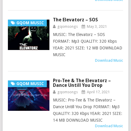
The Elevatorz – SOS
GQOM MUSIC
gqomsongs
May 3, 2021
MUSIC: The Elevatorz – SOS
FORMAT: Mp3 QUALITY: 320 Kbps
YEAR: 2021 SIZE: 12 MB DOWNLOAD
MUSIC
Download Music
Pro-Tee & The Elevatorz –
GQOM MUSIC
Dance Untill You Drop
gqomsongs
April 17, 2021
MUSIC: Pro-Tee & The Elevatorz –
Dance Untill You Drop FORMAT: Mp3
QUALITY: 320 Kbps YEAR: 2021 SIZE:
14 MB DOWNLOAD MUSIC
Download Music