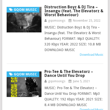
Distruction Boyz & DJ Tira –
GQOM MUSIC
Insangu (feat. The Elevatorz &
Worst Behaviour)
gqomsongs
November 25, 2022
MUSIC: Distruction Boyz & DJ Tira –
Insangu (feat. The Elevatorz & Worst
Behaviour) FORMAT: Mp3 QUALITY:
320 Kbps YEAR: 2022 SIZE: 10.8 MB
DOWNLOAD MUSIC
Download Music
Pro-Tee & The Elevatorz –
GQOM MUSIC
Dance Until You Drop
gqomsongs
June 5, 2021
MUSIC: Pro-Tee & The Elevatorz –
Dance Until You Drop FORMAT: Mp3
QUALITY: 192 Kbps YEAR: 2021 SIZE:
8.4 MB DOWNLOAD MUSIC
Download Music