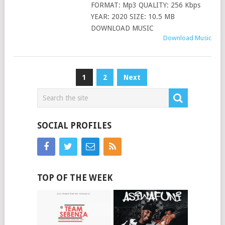
FORMAT: Mp3 QUALITY: 256 Kbps
YEAR: 2020 SIZE: 10.5 MB
DOWNLOAD MUSIC
Download Music
Posts
1
2
Next
pagination
SOCIAL PROFILES
TOP OF THE WEEK