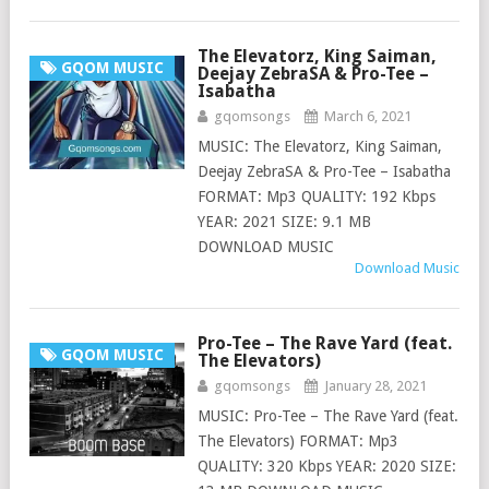
The Elevatorz, King Saiman,
GQOM MUSIC
Deejay ZebraSA & Pro-Tee –
Isabatha
gqomsongs
March 6, 2021
MUSIC: The Elevatorz, King Saiman,
Deejay ZebraSA & Pro-Tee – Isabatha
FORMAT: Mp3 QUALITY: 192 Kbps
YEAR: 2021 SIZE: 9.1 MB
DOWNLOAD MUSIC
Download Music
Pro-Tee – The Rave Yard (feat.
GQOM MUSIC
The Elevators)
gqomsongs
January 28, 2021
MUSIC: Pro-Tee – The Rave Yard (feat.
The Elevators) FORMAT: Mp3
QUALITY: 320 Kbps YEAR: 2020 SIZE: