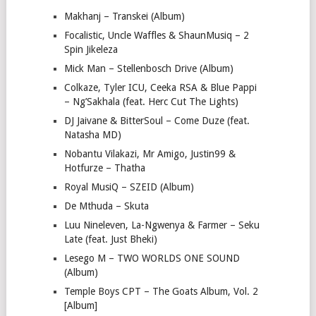
Makhanj – Transkei (Album)
Focalistic, Uncle Waffles & ShaunMusiq – 2
Spin Jikeleza
Mick Man – Stellenbosch Drive (Album)
Colkaze, Tyler ICU, Ceeka RSA & Blue Pappi
– Ng’Sakhala (feat. Herc Cut The Lights)
DJ Jaivane & BitterSoul – Come Duze (feat.
Natasha MD)
Nobantu Vilakazi, Mr Amigo, Justin99 &
Hotfurze – Thatha
Royal MusiQ – SZEID (Album)
De Mthuda – Skuta
Luu Nineleven, La-Ngwenya & Farmer – Seku
Late (feat. Just Bheki)
Lesego M – TWO WORLDS ONE SOUND
(Album)
Temple Boys CPT – The Goats Album, Vol. 2
[Album]