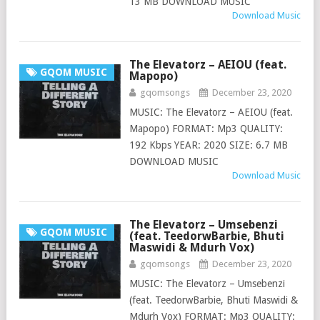
13 MB DOWNLOAD MUSIC
Download Music
The Elevatorz – AEIOU (feat.
GQOM MUSIC
Mapopo)
gqomsongs
December 23, 2020
MUSIC: The Elevatorz – AEIOU (feat.
Mapopo) FORMAT: Mp3 QUALITY:
192 Kbps YEAR: 2020 SIZE: 6.7 MB
DOWNLOAD MUSIC
Download Music
The Elevatorz – Umsebenzi
GQOM MUSIC
(feat. TeedorwBarbie, Bhuti
Maswidi & Mdurh Vox)
gqomsongs
December 23, 2020
MUSIC: The Elevatorz – Umsebenzi
(feat. TeedorwBarbie, Bhuti Maswidi &
Mdurh Vox) FORMAT: Mp3 QUALITY: