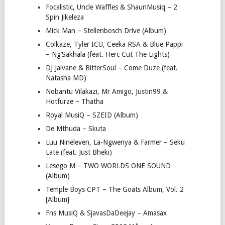
Focalistic, Uncle Waffles & ShaunMusiq – 2
Spin Jikeleza
Mick Man – Stellenbosch Drive (Album)
Colkaze, Tyler ICU, Ceeka RSA & Blue Pappi
– Ng’Sakhala (feat. Herc Cut The Lights)
DJ Jaivane & BitterSoul – Come Duze (feat.
Natasha MD)
Nobantu Vilakazi, Mr Amigo, Justin99 &
Hotfurze – Thatha
Royal MusiQ – SZEID (Album)
De Mthuda – Skuta
Luu Nineleven, La-Ngwenya & Farmer – Seku
Late (feat. Just Bheki)
Lesego M – TWO WORLDS ONE SOUND
(Album)
Temple Boys CPT – The Goats Album, Vol. 2
[Album]
Fns MusiQ & SjavasDaDeejay – Amasax