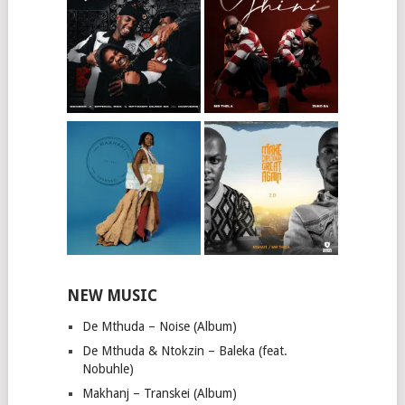
NEW MUSIC
De Mthuda – Noise (Album)
De Mthuda & Ntokzin – Baleka (feat.
Nobuhle)
Makhanj – Transkei (Album)