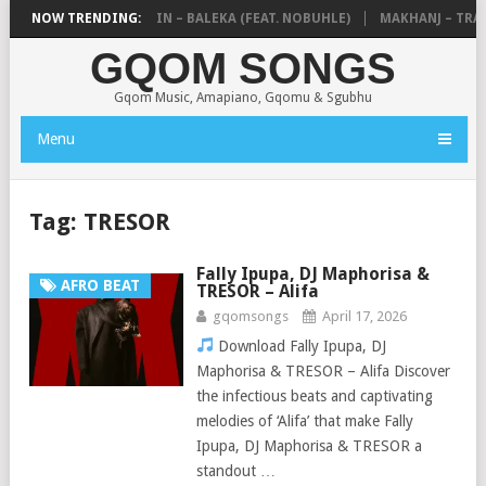
DE MTHUDA & NTOKZIN – BALEKA (FEAT. NOBUHLE)
NOW TRENDING:
MAKHANJ – TRANS
GQOM SONGS
Gqom Music, Amapiano, Gqomu & Sgubhu
Menu
Tag:
TRESOR
Fally Ipupa, DJ Maphorisa &
AFRO BEAT
TRESOR – Alifa
gqomsongs
April 17, 2026
Download Fally Ipupa, DJ
Maphorisa & TRESOR – Alifa Discover
the infectious beats and captivating
melodies of ‘Alifa’ that make Fally
Ipupa, DJ Maphorisa & TRESOR a
standout …