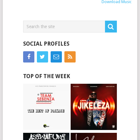
Download Music
SOCIAL PROFILES
TOP OF THE WEEK