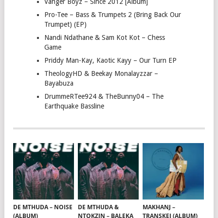
Vanger Boyz – Since 2012 [Album]
Pro-Tee – Bass & Trumpets 2 (Bring Back Our
Trumpet) (EP)
Nandi Ndathane & Sam Kot Kot – Chess
Game
Priddy Man-Kay, Kaotic Kayy – Our Turn EP
TheologyHD & Beekay Monalayzzar –
Bayabuza
DrummeRTee924 & TheBunny04 – The
Earthquake Bassline
DE MTHUDA – NOISE
DE MTHUDA &
MAKHANJ –
(ALBUM)
NTOKZIN – BALEKA
TRANSKEI (ALBUM)