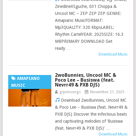
ZinedineXSguche, 031 Choppa &
Uncool MC – ZEP ZEP ZEP GENRE:
Amapiano MusicFORMAT:
Mp3QUALITY: 320 KbpsLABEL:
Rhythm CartelYEAR: 2025SIZE: 16.3
MBPRIMARY DOWNLOAD Get
ready …
Download Music
2woBunnies, Uncool MC &
AMAPIANO
Poco Lee – Busiswa (feat.
Nevrr49 & PXB DJS)
MUSIC
gqomsongs
November 21, 2025
Download 2woBunnies, Uncool MC
& Poco Lee – Busiswa (feat. Nevrr49 &
PXB DJS) Discover the infectious beats
and captivating melodies of ‘Busiswa
(feat. Nevrr49 & PXB DJS)’ …
Download Music