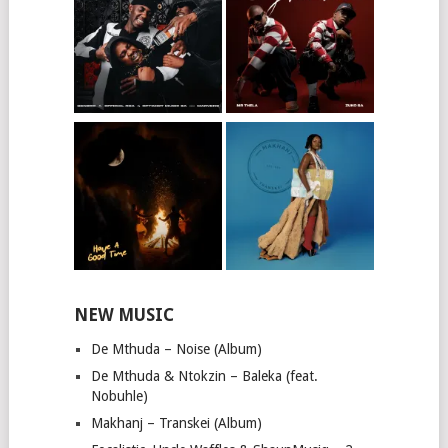
NEW MUSIC
De Mthuda – Noise (Album)
De Mthuda & Ntokzin – Baleka (feat.
Nobuhle)
Makhanj – Transkei (Album)