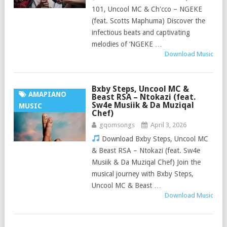
101, Uncool MC & Ch'cco – NGEKE
(feat. Scotts Maphuma) Discover the
infectious beats and captivating
melodies of ‘NGEKE …
Download Music
Bxby Steps, Uncool MC &
AMAPIANO
Beast RSA – Ntokazi (feat.
Sw4e Musiik & Da Muziqal
MUSIC
Chef)
gqomsongs
April 3, 2026
Download Bxby Steps, Uncool MC
& Beast RSA – Ntokazi (feat. Sw4e
Musiik & Da Muziqal Chef) Join the
musical journey with Bxby Steps,
Uncool MC & Beast …
Download Music