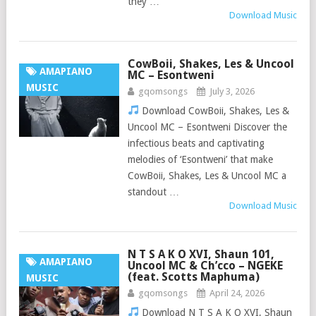
they …
Download Music
CowBoii, Shakes, Les & Uncool
AMAPIANO
MC – Esontweni
MUSIC
gqomsongs
July 3, 2026
Download CowBoii, Shakes, Les &
Uncool MC – Esontweni Discover the
infectious beats and captivating
melodies of ‘Esontweni’ that make
CowBoii, Shakes, Les & Uncool MC a
standout …
Download Music
N T S A K O XVI, Shaun 101,
AMAPIANO
Uncool MC & Ch’cco – NGEKE
(feat. Scotts Maphuma)
MUSIC
gqomsongs
April 24, 2026
Download N T S A K O XVI, Shaun