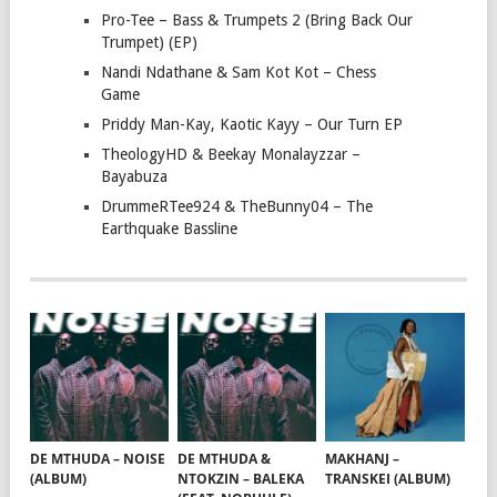
Pro-Tee – Bass & Trumpets 2 (Bring Back Our
Trumpet) (EP)
Nandi Ndathane & Sam Kot Kot – Chess
Game
Priddy Man-Kay, Kaotic Kayy – Our Turn EP
TheologyHD & Beekay Monalayzzar –
Bayabuza
DrummeRTee924 & TheBunny04 – The
Earthquake Bassline
DE MTHUDA – NOISE
DE MTHUDA &
MAKHANJ –
(ALBUM)
NTOKZIN – BALEKA
TRANSKEI (ALBUM)