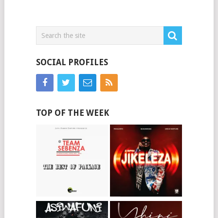
SOCIAL PROFILES
TOP OF THE WEEK