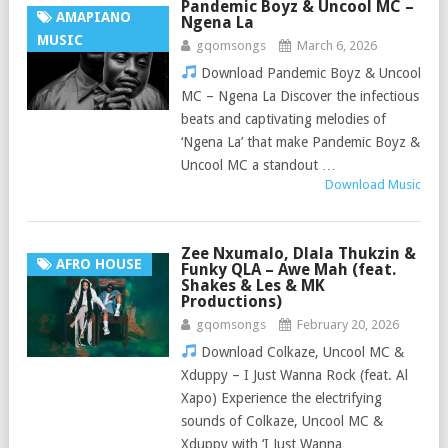
Pandemic Boyz & Uncool MC –
AMAPIANO
Ngena La
MUSIC
gqomsongs
March 6, 2026
Download Pandemic Boyz & Uncool
MC – Ngena La Discover the infectious
beats and captivating melodies of
‘Ngena La’ that make Pandemic Boyz &
Uncool MC a standout …
Download Music
Zee Nxumalo, Dlala Thukzin &
AFRO HOUSE
Funky QLA – Awe Mah (feat.
Shakes & Les & MK
Productions)
gqomsongs
February 20, 2026
Download Colkaze, Uncool MC &
Xduppy – I Just Wanna Rock (feat. Al
Xapo) Experience the electrifying
sounds of Colkaze, Uncool MC &
Xduppy with ‘I Just Wanna …