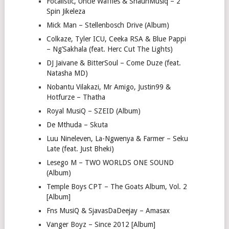
Focalistic, Uncle Waffles & ShaunMusiq – 2
Spin Jikeleza
Mick Man – Stellenbosch Drive (Album)
Colkaze, Tyler ICU, Ceeka RSA & Blue Pappi
– Ng’Sakhala (feat. Herc Cut The Lights)
DJ Jaivane & BitterSoul – Come Duze (feat.
Natasha MD)
Nobantu Vilakazi, Mr Amigo, Justin99 &
Hotfurze – Thatha
Royal MusiQ – SZEID (Album)
De Mthuda – Skuta
Luu Nineleven, La-Ngwenya & Farmer – Seku
Late (feat. Just Bheki)
Lesego M – TWO WORLDS ONE SOUND
(Album)
Temple Boys CPT – The Goats Album, Vol. 2
[Album]
Fns MusiQ & SjavasDaDeejay – Amasax
Vanger Boyz – Since 2012 [Album]