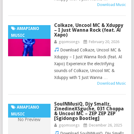
Download Music
Colkaze, Uncool MC & Xduppy
AMAPIANO
– I Just Wanna Rock (feat. Al
Xapo)
MUSIC
gqomsongs
February 20, 2026
Download Colkaze, Uncool MC &
Xduppy – I Just Wanna Rock (feat. Al
Xapo) Experience the electrifying
sounds of Colkaze, Uncool MC &
Xduppy with ‘I Just Wanna …
Download Music
SoulNMusiQ, Djy Smallz,
AMAPIANO
ZinedineXSguche, 031 Choppa
& Uncool MC – ZEP ZEP ZEP
MUSIC
[Sgidongo Bootleg]
gqomsongs
December 26, 2025
Download SoulNMusiQ, Djy Smallz,