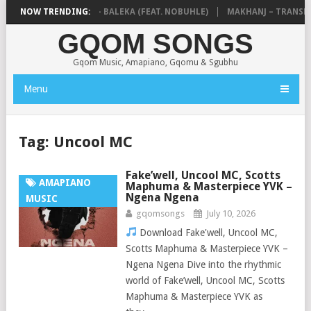
THUDA & NTOKZIN – BALEKA (FEAT. NOBUHLE)
NOW TRENDING:
MAKHANJ – TRANSKEI 
GQOM SONGS
Gqom Music, Amapiano, Gqomu & Sgubhu
Menu
Tag:
Uncool MC
Fake’well, Uncool MC, Scotts
AMAPIANO
Maphuma & Masterpiece YVK –
Ngena Ngena
MUSIC
gqomsongs
July 10, 2026
Download Fake'well, Uncool MC,
Scotts Maphuma & Masterpiece YVK –
Ngena Ngena Dive into the rhythmic
world of Fake’well, Uncool MC, Scotts
Maphuma & Masterpiece YVK as