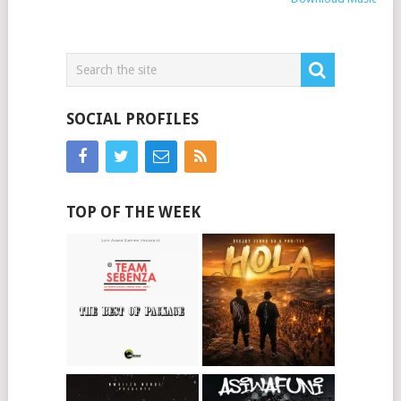
SOCIAL PROFILES
TOP OF THE WEEK