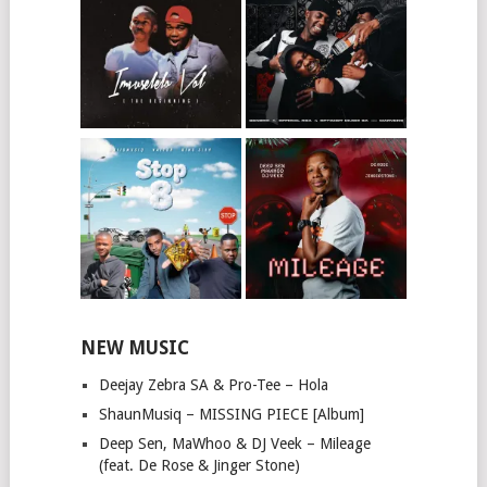
NEW MUSIC
Deejay Zebra SA & Pro-Tee – Hola
ShaunMusiq – MISSING PIECE [Album]
Deep Sen, MaWhoo & DJ Veek – Mileage
(feat. De Rose & Jinger Stone)