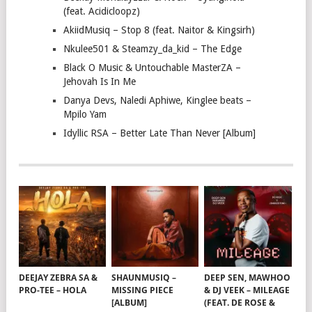
(feat. Acidicloopz)
AkiidMusiq – Stop 8 (feat. Naitor & Kingsirh)
Nkulee501 & Steamzy_da_kid – The Edge
Black O Music & Untouchable MasterZA –
Jehovah Is In Me
Danya Devs, Naledi Aphiwe, Kinglee beats –
Mpilo Yam
Idyllic RSA – Better Late Than Never [Album]
DEEJAY ZEBRA SA &
SHAUNMUSIQ –
DEEP SEN, MAWHOO
PRO-TEE – HOLA
MISSING PIECE
& DJ VEEK – MILEAGE
[ALBUM]
(FEAT. DE ROSE &