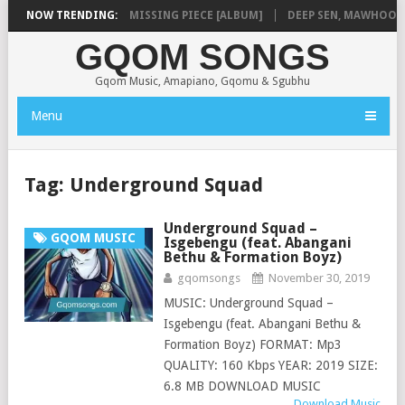
A
NOW TRENDING:
SHAUNMUSIQ – MISSING PIECE [ALBUM]
DEEP SEN, MAWHOO & DJ
GQOM SONGS
Gqom Music, Amapiano, Gqomu & Sgubhu
Menu
Tag:
Underground Squad
Underground Squad –
GQOM MUSIC
Isgebengu (feat. Abangani
Bethu & Formation Boyz)
gqomsongs
November 30, 2019
MUSIC: Underground Squad –
Isgebengu (feat. Abangani Bethu &
Formation Boyz) FORMAT: Mp3
QUALITY: 160 Kbps YEAR: 2019 SIZE:
6.8 MB DOWNLOAD MUSIC
Download Music