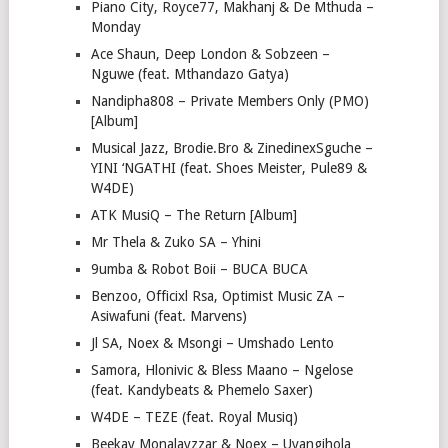
Piano City, Royce77, Makhanj & De Mthuda –
Monday
Ace Shaun, Deep London & Sobzeen –
Nguwe (feat. Mthandazo Gatya)
Nandipha808 – Private Members Only (PMO)
[Album]
Musical Jazz, Brodie.Bro & ZinedinexSguche –
YINI ‘NGATHI (feat. Shoes Meister, Pule89 &
W4DE)
ATK MusiQ – The Return [Album]
Mr Thela & Zuko SA – Yhini
9umba & Robot Boii – BUCA BUCA
Benzoo, Officixl Rsa, Optimist Music ZA –
Asiwafuni (feat. Marvens)
Jl SA, Noex & Msongi – Umshado Lento
Samora, Hlonivic & Bless Maano – Ngelose
(feat. Kandybeats & Phemelo Saxer)
W4DE – TEZE (feat. Royal Musiq)
Beekay Monalayzzar & Noex – Uyangihola