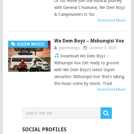
Or Go Home Join the musical journey
with General C’mamane, We Dem Boyz
& Campmasters in ‘Go …
Download Music
We Dem Boyz – Mshunqisi Vox
GQOM MUSIC
gqomsongs
October 3, 2025
Download We Dem Boyz –
Mshunqisi Vox Get ready to groove
with We Dem Boyz’s latest Gqom
sensation ‘Mshunqisi Vox’ that’s taking
the music scene by storm. Track …
Download Music
SOCIAL PROFILES