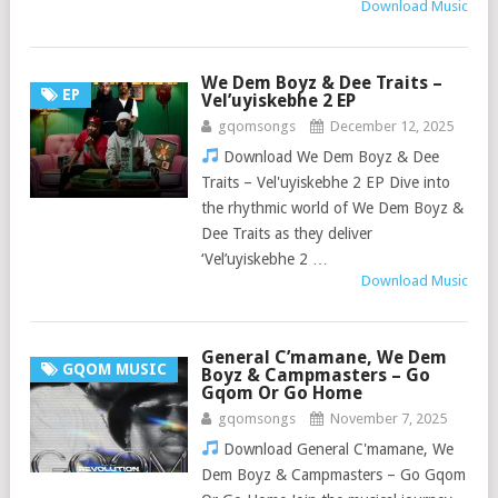
Download Music
We Dem Boyz & Dee Traits –
EP
Vel’uyiskebhe 2 EP
gqomsongs
December 12, 2025
Download We Dem Boyz & Dee
Traits – Vel'uyiskebhe 2 EP Dive into
the rhythmic world of We Dem Boyz &
Dee Traits as they deliver
‘Vel’uyiskebhe 2 …
Download Music
General C’mamane, We Dem
GQOM MUSIC
Boyz & Campmasters – Go
Gqom Or Go Home
gqomsongs
November 7, 2025
Download General C'mamane, We
Dem Boyz & Campmasters – Go Gqom