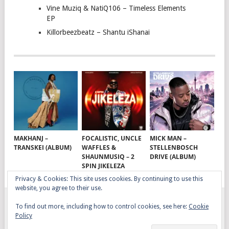
Vine Muziq & NatiQ106 – Timeless Elements
EP
Killorbeezbeatz – Shantu iShanai
MAKHANJ –
FOCALISTIC, UNCLE
MICK MAN –
TRANSKEI (ALBUM)
WAFFLES &
STELLENBOSCH
SHAUNMUSIQ – 2
DRIVE (ALBUM)
SPIN JIKELEZA
Privacy & Cookies: This site uses cookies. By continuing to use this
website, you agree to their use.
To find out more, including how to control cookies, see here:
Cookie
GQOM SONGS
COPYRIGHT © 2026.
Policy
AFRO HOUSE
TERMS, CONDITIONS & PRIVACY