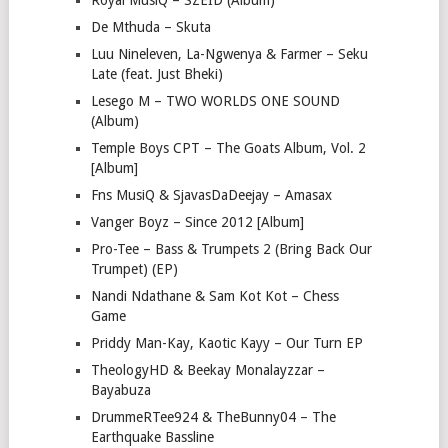
Royal MusiQ – SZEID (Album)
De Mthuda – Skuta
Luu Nineleven, La-Ngwenya & Farmer – Seku
Late (feat. Just Bheki)
Lesego M – TWO WORLDS ONE SOUND
(Album)
Temple Boys CPT – The Goats Album, Vol. 2
[Album]
Fns MusiQ & SjavasDaDeejay – Amasax
Vanger Boyz – Since 2012 [Album]
Pro-Tee – Bass & Trumpets 2 (Bring Back Our
Trumpet) (EP)
Nandi Ndathane & Sam Kot Kot – Chess
Game
Priddy Man-Kay, Kaotic Kayy – Our Turn EP
TheologyHD & Beekay Monalayzzar –
Bayabuza
DrummeRTee924 & TheBunny04 – The
Earthquake Bassline