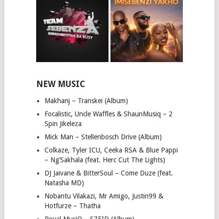
NEW MUSIC
Makhanj – Transkei (Album)
Focalistic, Uncle Waffles & ShaunMusiq – 2
Spin Jikeleza
Mick Man – Stellenbosch Drive (Album)
Colkaze, Tyler ICU, Ceeka RSA & Blue Pappi
– Ng’Sakhala (feat. Herc Cut The Lights)
DJ Jaivane & BitterSoul – Come Duze (feat.
Natasha MD)
Nobantu Vilakazi, Mr Amigo, Justin99 &
Hotfurze – Thatha