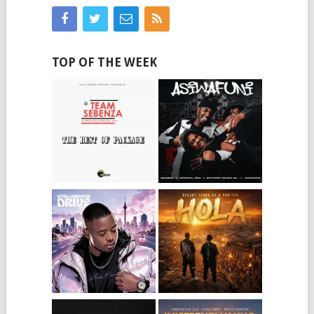
TOP OF THE WEEK