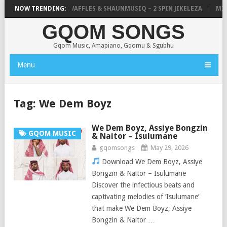
FOCALISTIC, UNCLE WAFFLES & SHAUNMUSIQ – 2 SPIN JIKELEZA
NOW TRENDING:
MICK
GQOM SONGS
Gqom Music, Amapiano, Gqomu & Sgubhu
Menu
Tag:
We Dem Boyz
We Dem Boyz, Assiye Bongzin
GQOM MUSIC
& Naitor – Isulumane
gqomsongs
May 29, 2026
Download We Dem Boyz, Assiye
Bongzin & Naitor – Isulumane
Discover the infectious beats and
captivating melodies of ‘Isulumane’
that make We Dem Boyz, Assiye
Bongzin & Naitor …