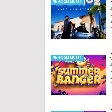
GQOM MUSIC
GQOM MUSIC