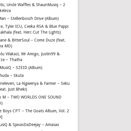
stic, Uncle Waffles & ShaunMusiq – 2
ikeleza
Man – Stellenbosch Drive (Album)
ze, Tyler ICU, Ceeka RSA & Blue Pappi
akhala (feat. Herc Cut The Lights)
vane & BitterSoul – Come Duze (feat.
ha MD)
u Vilakazi, Mr Amigo, Justin99 &
rze – Thatha
 MusiQ – SZEID (Album)
huda – Skuta
ineleven, La-Ngwenya & Farmer – Seku
feat. Just Bheki)
go M – TWO WORLDS ONE SOUND
m)
e Boys CPT – The Goats Album, Vol. 2
m]
usiQ & SjavasDaDeejay – Amasax