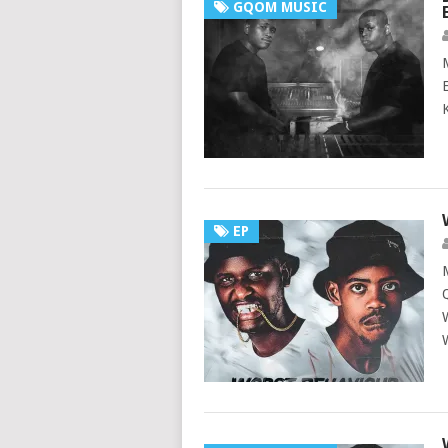
GQOM MUSIC
EP