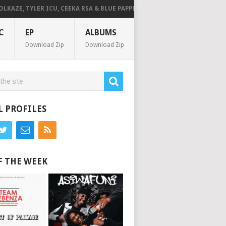
 TYLER ICU, CEEKA RSA & BLUE PAPPI – NG’SAKHALA (FEAT. HERC CUT THE 
C
EP
ALBUMS
Download Zip
Download Zip
L PROFILES
F THE WEEK