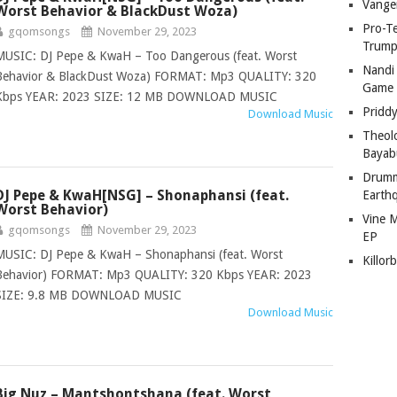
Vange
Worst Behavior & BlackDust Woza)
Pro-T
gqomsongs
November 29, 2023
Trump
MUSIC: DJ Pepe & KwaH – Too Dangerous (feat. Worst
Nandi
Behavior & BlackDust Woza) FORMAT: Mp3 QUALITY: 320
Game
Kbps YEAR: 2023 SIZE: 12 MB DOWNLOAD MUSIC
Pridd
Download Music
Theol
Bayab
Drumm
DJ Pepe & KwaH[NSG] – Shonaphansi (feat.
Earth
Worst Behavior)
Vine 
gqomsongs
November 29, 2023
EP
MUSIC: DJ Pepe & KwaH – Shonaphansi (feat. Worst
Killor
Behavior) FORMAT: Mp3 QUALITY: 320 Kbps YEAR: 2023
SIZE: 9.8 MB DOWNLOAD MUSIC
Download Music
Big Nuz – Mantshontshana (feat. Worst