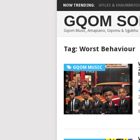
FOCALISTIC, UNCLE WAFFLES & SHAUNMUSIQ – 2 SP
NOW TRENDING:
GQOM SO
Gqom Music, Amapiano, Gqomu & Sgubhu
Tag:
Worst Behaviour
GQOM MUSIC