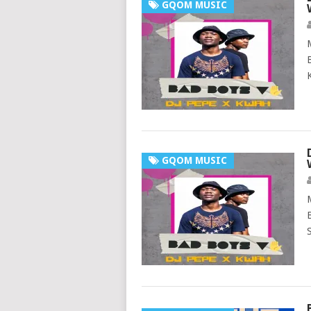
GQOM MUSIC
GQOM MUSIC