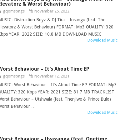
Elevatorz & Worst Behaviour)
gqomsongs
November 25, 2022
MUSIC: Distruction Boyz & DJ Tira – Insangu (feat. The
Elevatorz & Worst Behaviour) FORMAT: Mp3 QUALITY: 320
Kbps YEAR: 2022 SIZE: 10.8 MB DOWNLOAD MUSIC
Download Music
Worst Behaviour – It’s About Time EP
gqomsongs
November 12, 2021
MUSIC: Worst Behaviour – It’s About Time EP FORMAT: Mp3
QUALITY: 320 Kbps YEAR: 2021 SIZE: 81.7 MB TRACKLIST
Worst Behaviour – Utshwala (feat. Thenjiwe & Prince Bulo)
Worst Behaviour …
Download Music
Worst Behaviour – Uyaganga (feat. Onetime,