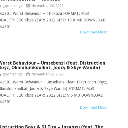
gqomsongs
November 26, 2022
MUSIC: Worst Behaviour – Thokoza FORMAT: Mp3
QUALITY: 320 Kbps YEAR: 2022 SIZE: 10.8 MB DOWNLOAD
MUSIC
Download Music
Worst Behaviour – Umsebenzi (feat. Distruction
Boyz, Okmalumkoolkat, Joocy & Skye Wanda)
gqomsongs
November 25, 2022
MUSIC: Worst Behaviour – Umsebenzi (feat. Distruction Boyz,
Okmalumkoolkat, Joocy & Skye Wanda) FORMAT: Mp3
QUALITY: 320 Kbps YEAR: 2022 SIZE: 9.5 MB DOWNLOAD
MUSIC
Download Music
Distruction Boyz & DJ Tira – Insangu (feat. The