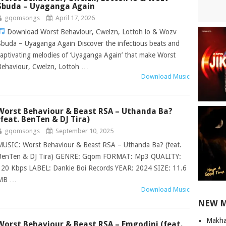
Sbuda – Uyaganga Again
gqomsongs
April 17, 2026
Download Worst Behaviour, Cwelzn, Lottoh lo & Wozv
Sbuda – Uyaganga Again Discover the infectious beats and
captivating melodies of ‘Uyaganga Again’ that make Worst
Behaviour, Cwelzn, Lottoh …
Download Music
Worst Behaviour & Beast RSA – Uthanda Ba?
(feat. BenTen & DJ Tira)
gqomsongs
September 10, 2025
MUSIC: Worst Behaviour & Beast RSA – Uthanda Ba? (feat.
BenTen & DJ Tira) GENRE: Gqom FORMAT: Mp3 QUALITY:
320 Kbps LABEL: Dankie Boi Records YEAR: 2024 SIZE: 11.6
MB …
Download Music
NEW 
Makha
Worst Behaviour & Beast RSA – Emgodini (feat.