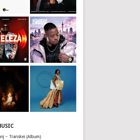
MUSIC
nj – Transkei (Album)