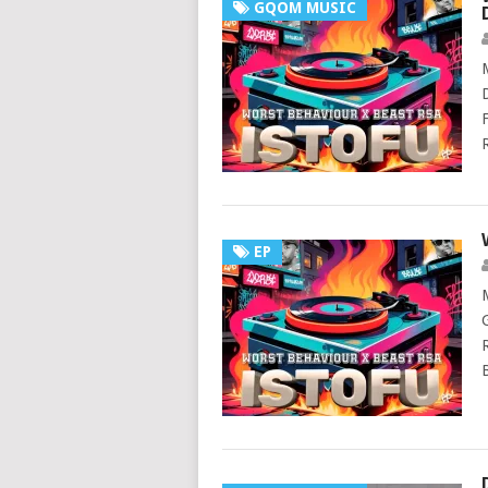
GQOM MUSIC
EP