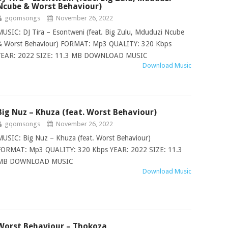
Ncube & Worst Behaviour)
gqomsongs
November 26, 2022
MUSIC: DJ Tira – Esontweni (feat. Big Zulu, Mduduzi Ncube
& Worst Behaviour) FORMAT: Mp3 QUALITY: 320 Kbps
YEAR: 2022 SIZE: 11.3 MB DOWNLOAD MUSIC
Download Music
Big Nuz – Khuza (feat. Worst Behaviour)
gqomsongs
November 26, 2022
MUSIC: Big Nuz – Khuza (feat. Worst Behaviour)
FORMAT: Mp3 QUALITY: 320 Kbps YEAR: 2022 SIZE: 11.3
MB DOWNLOAD MUSIC
Download Music
Worst Behaviour – Thokoza