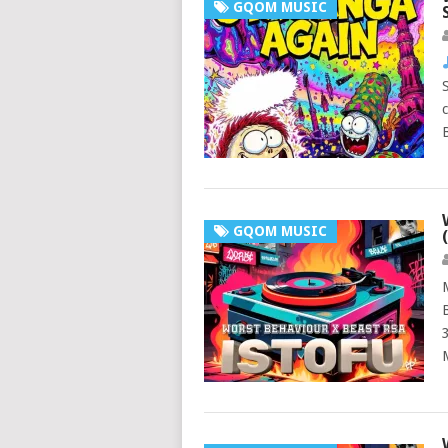
GQOM MUSIC
GQOM MUSIC