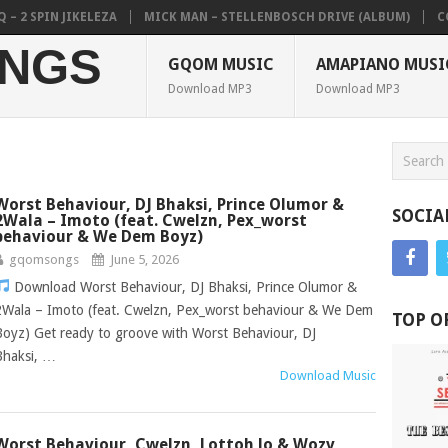
IN JIKELEZA
MICK MAN – STELLENBOSCH DRIVE (ALBUM)
COLKAZE,
NGS
GQOM MUSIC
AMAPIANO MUSI
Download MP3
Download MP3
Worst Behaviour, DJ Bhaksi, Prince Olumor &
SOCIA
2Wala – Imoto (feat. Cwelzn, Pex_worst
behaviour & We Dem Boyz)
gqomsongs
June 5, 2026
Download Worst Behaviour, DJ Bhaksi, Prince Olumor &
2Wala – Imoto (feat. Cwelzn, Pex_worst behaviour & We Dem
TOP O
Boyz) Get ready to groove with Worst Behaviour, DJ
Bhaksi, …
Download Music
Worst Behaviour, Cwelzn, Lottoh lo & Wozv