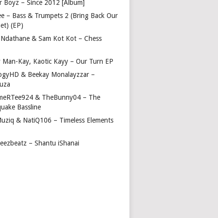
r Boyz – Since 2012 [Album]
ee – Bass & Trumpets 2 (Bring Back Our
et) (EP)
 Ndathane & Sam Kot Kot – Chess
y Man-Kay, Kaotic Kayy – Our Turn EP
ogyHD & Beekay Monalayzzar –
uza
eRTee924 & TheBunny04 – The
quake Bassline
Muziq & NatiQ106 – Timeless Elements
beezbeatz – Shantu iShanai