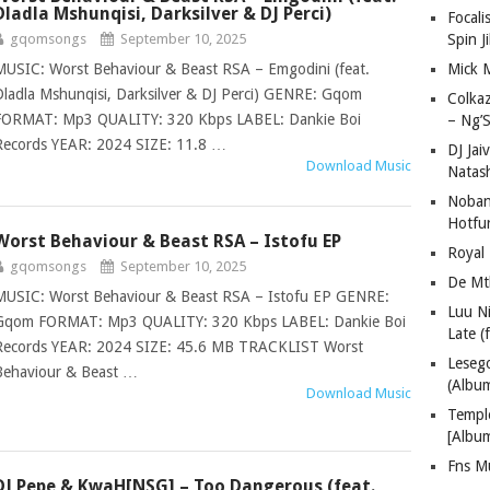
Dladla Mshunqisi, Darksilver & DJ Perci)
Focali
gqomsongs
September 10, 2025
Spin J
MUSIC: Worst Behaviour & Beast RSA – Emgodini (feat.
Mick 
Dladla Mshunqisi, Darksilver & DJ Perci) GENRE: Gqom
Colka
FORMAT: Mp3 QUALITY: 320 Kbps LABEL: Dankie Boi
– Ng’S
Records YEAR: 2024 SIZE: 11.8 …
DJ Jai
Download Music
Natas
Nobant
Hotfu
Worst Behaviour & Beast RSA – Istofu EP
Royal
gqomsongs
September 10, 2025
De Mt
MUSIC: Worst Behaviour & Beast RSA – Istofu EP GENRE:
Luu N
Gqom FORMAT: Mp3 QUALITY: 320 Kbps LABEL: Dankie Boi
Late (
Records YEAR: 2024 SIZE: 45.6 MB TRACKLIST Worst
Lese
Behaviour & Beast …
(Albu
Download Music
Templ
[Albu
Fns M
DJ Pepe & KwaH[NSG] – Too Dangerous (feat.