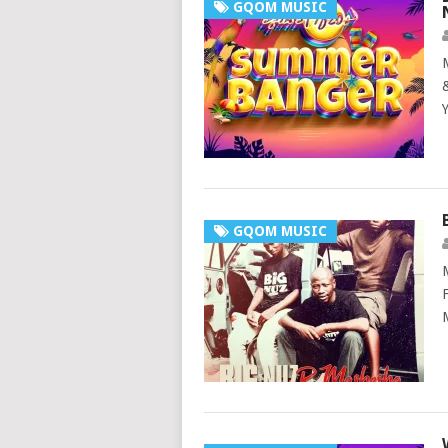
GQOM MUSIC
GQOM MUSIC