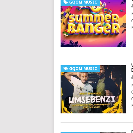
GQOM MUSIC
GQOM MUSIC