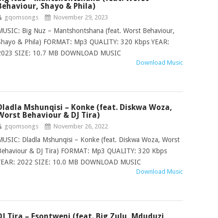
Behaviour, Shayo & Phila)
gqomsongs
November 29, 2023
MUSIC: Big Nuz – Mantshontshana (feat. Worst Behaviour,
Shayo & Phila) FORMAT: Mp3 QUALITY: 320 Kbps YEAR:
2023 SIZE: 10.7 MB DOWNLOAD MUSIC
Download Music
Dladla Mshunqisi – Konke (feat. Diskwa Woza,
Worst Behaviour & DJ Tira)
gqomsongs
November 26, 2022
MUSIC: Dladla Mshunqisi – Konke (feat. Diskwa Woza, Worst
Behaviour & DJ Tira) FORMAT: Mp3 QUALITY: 320 Kbps
YEAR: 2022 SIZE: 10.0 MB DOWNLOAD MUSIC
Download Music
DJ Tira – Esontweni (feat. Big Zulu, Mduduzi