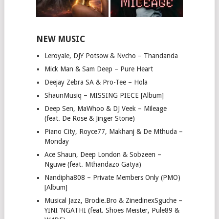
NEW MUSIC
Leroyale, DJY Potsow & Nvcho – Thandanda
Mick Man & Sam Deep – Pure Heart
Deejay Zebra SA & Pro-Tee – Hola
ShaunMusiq – MISSING PIECE [Album]
Deep Sen, MaWhoo & DJ Veek – Mileage
(feat. De Rose & Jinger Stone)
Piano City, Royce77, Makhanj & De Mthuda –
Monday
Ace Shaun, Deep London & Sobzeen –
Nguwe (feat. Mthandazo Gatya)
Nandipha808 – Private Members Only (PMO)
[Album]
Musical Jazz, Brodie.Bro & ZinedinexSguche –
YINI ‘NGATHI (feat. Shoes Meister, Pule89 &