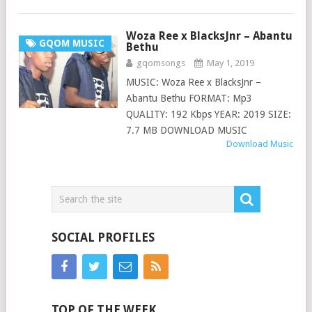
Woza Ree x BlacksJnr – Abantu
GQOM MUSIC
Bethu
gqomsongs
May 1, 2019
MUSIC: Woza Ree x BlacksJnr –
Abantu Bethu FORMAT: Mp3
QUALITY: 192 Kbps YEAR: 2019 SIZE:
7.7 MB DOWNLOAD MUSIC
Download Music
SOCIAL PROFILES
TOP OF THE WEEK