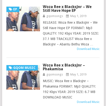
Woza Ree x BlacksJnr – We
EP
Still Have Hope EP
gqomsongs
May 1, 2019
RELEASE: Woza Ree x BlacksJnr – We
Still Have Hope EP FORMAT: Mp3
QUALITY: 192 Kbps YEAR: 2019 SIZE:
37.1 MB TRACKLIST Woza Ree x
BlacksJnr – Abantu Bethu Woza …
Download Music
Woza Ree x BlacksJnr –
GQOM MUSIC
Phakamisa
gqomsongs
May 1, 2019
MUSIC: Woza Ree x BlacksJnr –
Phakamisa FORMAT: Mp3 QUALITY:
192 Kbps YEAR: 2019 SIZE: 6.7 MB
DOWNLOAD MUSIC
Download Music