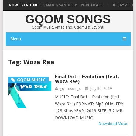
– THANDANDA
NOW TRENDING:
MICK MAN & SAM DEEP – PURE HEART
DEEJAY ZEBRA S
GQOM SONGS
Gqom Music, Amapiano, Gqomu & Sgubhu
Menu
Tag:
Woza Ree
Final Dot – Evolution (feat.
GQOM MUSIC
Woza Ree)
gqomsongs
July 30, 2019
MUSIC: Final Dot – Evolution (feat.
Woza Ree) FORMAT: Mp3 QUALITY:
128 Kbps YEAR: 2019 SIZE: 5.2 MB
DOWNLOAD MUSIC
Download Music