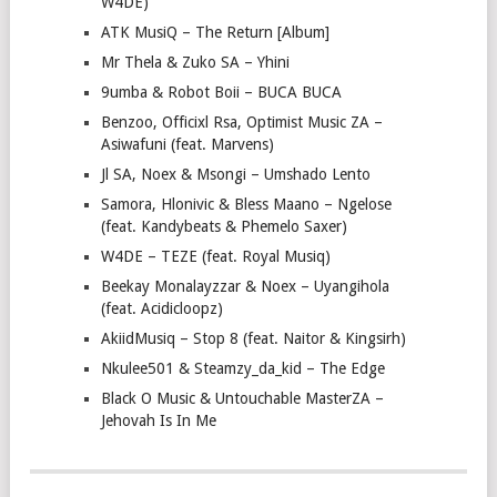
W4DE)
ATK MusiQ – The Return [Album]
Mr Thela & Zuko SA – Yhini
9umba & Robot Boii – BUCA BUCA
Benzoo, Officixl Rsa, Optimist Music ZA –
Asiwafuni (feat. Marvens)
Jl SA, Noex & Msongi – Umshado Lento
Samora, Hlonivic & Bless Maano – Ngelose
(feat. Kandybeats & Phemelo Saxer)
W4DE – TEZE (feat. Royal Musiq)
Beekay Monalayzzar & Noex – Uyangihola
(feat. Acidicloopz)
AkiidMusiq – Stop 8 (feat. Naitor & Kingsirh)
Nkulee501 & Steamzy_da_kid – The Edge
Black O Music & Untouchable MasterZA –
Jehovah Is In Me