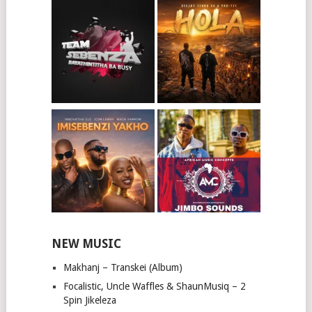
NEW MUSIC
Makhanj – Transkei (Album)
Focalistic, Uncle Waffles & ShaunMusiq – 2
Spin Jikeleza