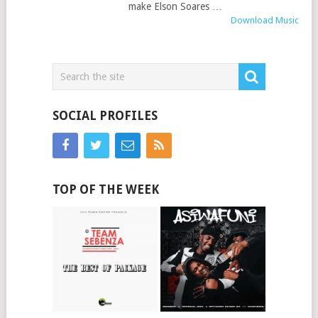
make Elson Soares …
Download Music
SOCIAL PROFILES
TOP OF THE WEEK