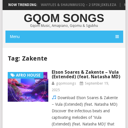
FOCALISTIC, UNCLE WAFFLES & SHAUNMUSIQ – 2 SPIN JIKELEZA
NOW TRENDING:
MIC
GQOM SONGS
Gqom Music, Amapiano, Gqomu & Sgubhu
Menu
Tag:
Zakente
Elson Soares & Zakente – Vula
AFRO HOUSE
(Extended) (feat. Natasha MD)
gqomsongs
September 19,
2025
Download Elson Soares & Zakente
– Vula (Extended) (feat. Natasha MD)
Discover the infectious beats and
captivating melodies of ‘Vula
(Extended) (feat. Natasha MD)’ that