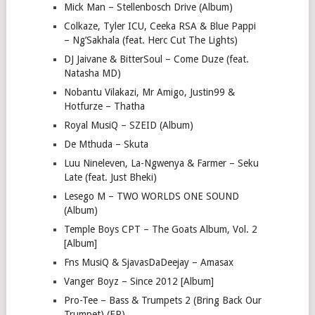
Mick Man – Stellenbosch Drive (Album)
Colkaze, Tyler ICU, Ceeka RSA & Blue Pappi
– Ng’Sakhala (feat. Herc Cut The Lights)
DJ Jaivane & BitterSoul – Come Duze (feat.
Natasha MD)
Nobantu Vilakazi, Mr Amigo, Justin99 &
Hotfurze – Thatha
Royal MusiQ – SZEID (Album)
De Mthuda – Skuta
Luu Nineleven, La-Ngwenya & Farmer – Seku
Late (feat. Just Bheki)
Lesego M – TWO WORLDS ONE SOUND
(Album)
Temple Boys CPT – The Goats Album, Vol. 2
[Album]
Fns MusiQ & SjavasDaDeejay – Amasax
Vanger Boyz – Since 2012 [Album]
Pro-Tee – Bass & Trumpets 2 (Bring Back Our
Trumpet) (EP)