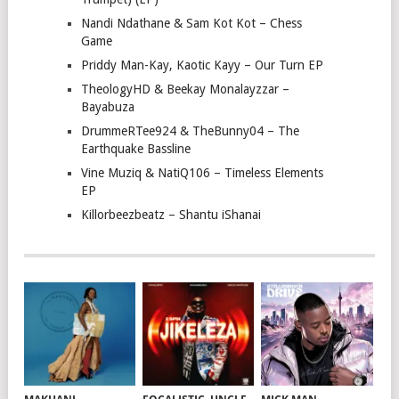
Nandi Ndathane & Sam Kot Kot – Chess
Game
Priddy Man-Kay, Kaotic Kayy – Our Turn EP
TheologyHD & Beekay Monalayzzar –
Bayabuza
DrummeRTee924 & TheBunny04 – The
Earthquake Bassline
Vine Muziq & NatiQ106 – Timeless Elements
EP
Killorbeezbeatz – Shantu iShanai