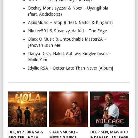
Beekay Monalayzzar & Noex – Uyangihola
(feat. Acidicloopz)
AkiidMusiq – Stop 8 (feat. Naitor & Kingsirh)
Nkulee501 & Steamzy_da_kid – The Edge
Black O Music & Untouchable MasterZA –
Jehovah Is In Me
Danya Devs, Naledi Aphiwe, Kinglee beats –
Mpilo Yam
Idyllic RSA – Better Late Than Never [Album]
DEEJAY ZEBRA SA &
SHAUNMUSIQ –
DEEP SEN, MAWHOO
PRO-TEE – HOLA
MISSING PIECE
& DJ VEEK – MILEAGE