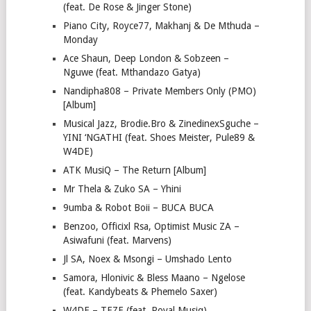
(feat. De Rose & Jinger Stone)
Piano City, Royce77, Makhanj & De Mthuda –
Monday
Ace Shaun, Deep London & Sobzeen –
Nguwe (feat. Mthandazo Gatya)
Nandipha808 – Private Members Only (PMO)
[Album]
Musical Jazz, Brodie.Bro & ZinedinexSguche –
YINI ‘NGATHI (feat. Shoes Meister, Pule89 &
W4DE)
ATK MusiQ – The Return [Album]
Mr Thela & Zuko SA – Yhini
9umba & Robot Boii – BUCA BUCA
Benzoo, Officixl Rsa, Optimist Music ZA –
Asiwafuni (feat. Marvens)
Jl SA, Noex & Msongi – Umshado Lento
Samora, Hlonivic & Bless Maano – Ngelose
(feat. Kandybeats & Phemelo Saxer)
W4DE – TEZE (feat. Royal Musiq)