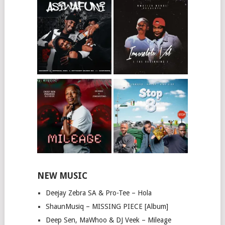
NEW MUSIC
Deejay Zebra SA & Pro-Tee – Hola
ShaunMusiq – MISSING PIECE [Album]
Deep Sen, MaWhoo & DJ Veek – Mileage