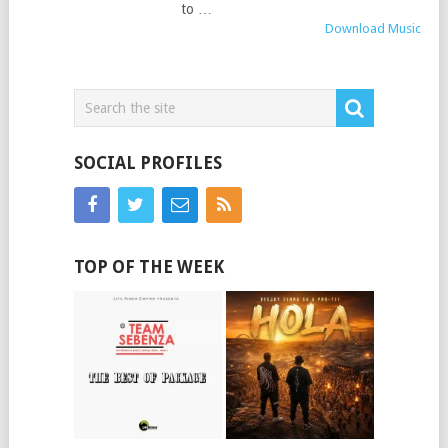
to …
Download Music
SOCIAL PROFILES
TOP OF THE WEEK