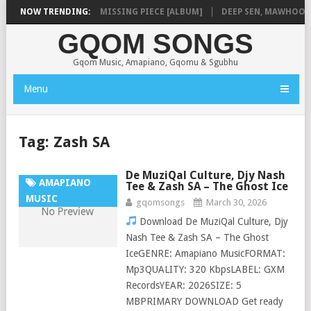
LA
NOW TRENDING:
SHAUNMUSIQ – MISSING PIECE [ALBUM]
DEEP SEN, MAWHOO & D
GQOM SONGS
Gqom Music, Amapiano, Gqomu & Sgubhu
Menu
Tag:
Zash SA
De MuziQal Culture, Djy Nash
AMAPIANO
Tee & Zash SA – The Ghost Ice
MUSIC
gqomsongs
March 30, 2026
Download De MuziQal Culture, Djy
Nash Tee & Zash SA – The Ghost
IceGENRE: Amapiano MusicFORMAT:
Mp3QUALITY: 320 KbpsLABEL: GXM
RecordsYEAR: 2026SIZE: 5
MBPRIMARY DOWNLOAD Get ready