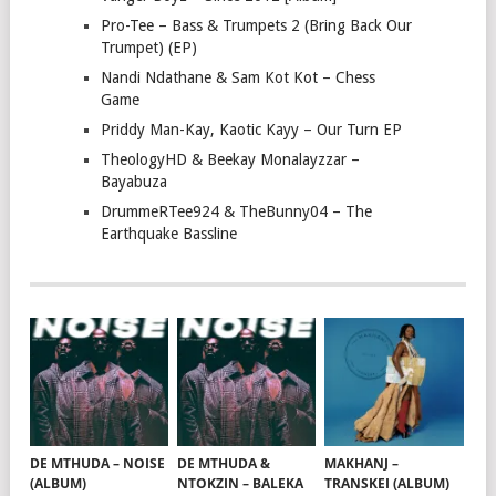
Pro-Tee – Bass & Trumpets 2 (Bring Back Our
Trumpet) (EP)
Nandi Ndathane & Sam Kot Kot – Chess
Game
Priddy Man-Kay, Kaotic Kayy – Our Turn EP
TheologyHD & Beekay Monalayzzar –
Bayabuza
DrummeRTee924 & TheBunny04 – The
Earthquake Bassline
DE MTHUDA – NOISE
DE MTHUDA &
MAKHANJ –
(ALBUM)
NTOKZIN – BALEKA
TRANSKEI (ALBUM)