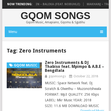
DE MTHUDA & NTOKZIN – BALEKA (FEAT. NOBUHLE)
NOW TRENDING:
MAKHANJ – TRANS
GQOM SONGS
Gqom Music, Amapiano, Gqomu & Sgubhu
Menu
Tag:
Zero Instruments
Zero Instruments & DJ
GQOM MUSIC
Thabiso feat. Mpimpo & A.B.E –
Bengdlala
gqomsongs
October 22, 2018
MUSIC: Space Network feat. Dj
Scratch & Olwethu – Muzonotshwala
FORMAT: Mp3 QUALITY: 256 Kbps
LABEL: Mkr Music YEAR: 2018
SIZE: 11.6 MB DOWNLOAD MUSIC
Download Music