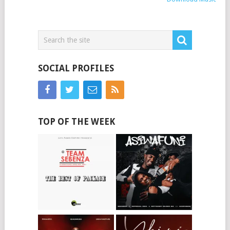
SOCIAL PROFILES
TOP OF THE WEEK