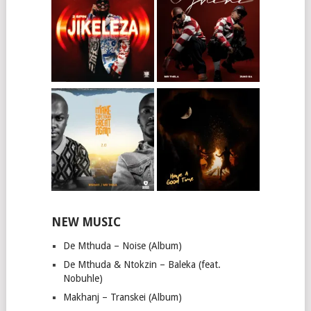
NEW MUSIC
De Mthuda – Noise (Album)
De Mthuda & Ntokzin – Baleka (feat.
Nobuhle)
Makhanj – Transkei (Album)