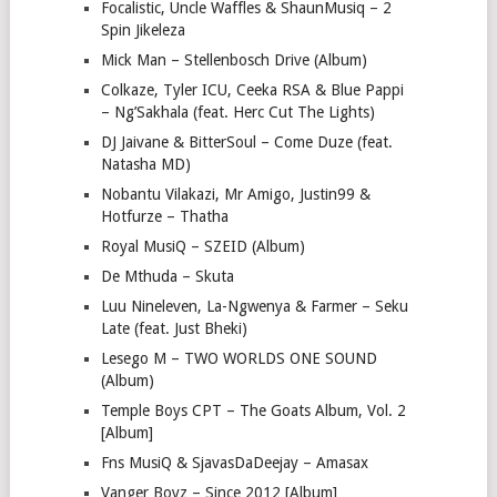
Focalistic, Uncle Waffles & ShaunMusiq – 2
Spin Jikeleza
Mick Man – Stellenbosch Drive (Album)
Colkaze, Tyler ICU, Ceeka RSA & Blue Pappi
– Ng’Sakhala (feat. Herc Cut The Lights)
DJ Jaivane & BitterSoul – Come Duze (feat.
Natasha MD)
Nobantu Vilakazi, Mr Amigo, Justin99 &
Hotfurze – Thatha
Royal MusiQ – SZEID (Album)
De Mthuda – Skuta
Luu Nineleven, La-Ngwenya & Farmer – Seku
Late (feat. Just Bheki)
Lesego M – TWO WORLDS ONE SOUND
(Album)
Temple Boys CPT – The Goats Album, Vol. 2
[Album]
Fns MusiQ & SjavasDaDeejay – Amasax
Vanger Boyz – Since 2012 [Album]