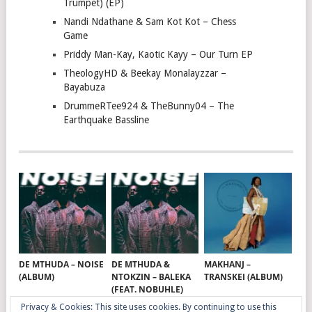
Trumpet) (EP)
Nandi Ndathane & Sam Kot Kot – Chess
Game
Priddy Man-Kay, Kaotic Kayy – Our Turn EP
TheologyHD & Beekay Monalayzzar –
Bayabuza
DrummeRTee924 & TheBunny04 – The
Earthquake Bassline
DE MTHUDA – NOISE
DE MTHUDA &
MAKHANJ –
(ALBUM)
NTOKZIN – BALEKA
TRANSKEI (ALBUM)
(FEAT. NOBUHLE)
Privacy & Cookies: This site uses cookies. By continuing to use this