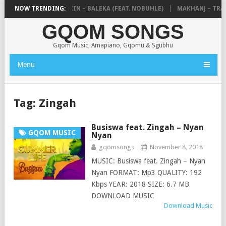
DE MTHUDA & NTOKZIN – BALEKA (FEAT. NOBUHLE)
NOW TRENDING:
MAKHANJ – TRANS
GQOM SONGS
Gqom Music, Amapiano, Gqomu & Sgubhu
Menu
Tag:
Zingah
Busiswa feat. Zingah – Nyan
GQOM MUSIC
Nyan
gqomsongs
November 8, 2018
MUSIC: Busiswa feat. Zingah – Nyan
Nyan FORMAT: Mp3 QUALITY: 192
Kbps YEAR: 2018 SIZE: 6.7 MB
DOWNLOAD MUSIC
Download Music