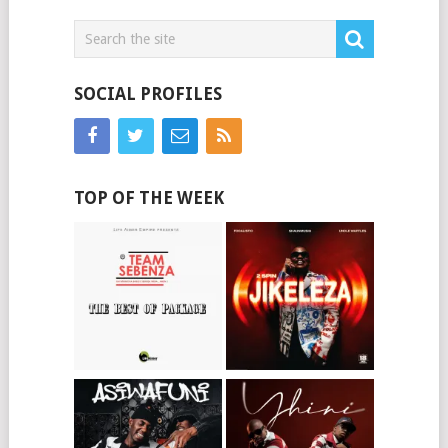
SOCIAL PROFILES
TOP OF THE WEEK