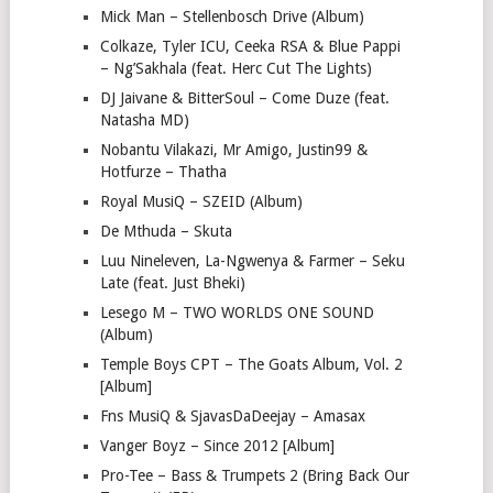
Mick Man – Stellenbosch Drive (Album)
Colkaze, Tyler ICU, Ceeka RSA & Blue Pappi
– Ng’Sakhala (feat. Herc Cut The Lights)
DJ Jaivane & BitterSoul – Come Duze (feat.
Natasha MD)
Nobantu Vilakazi, Mr Amigo, Justin99 &
Hotfurze – Thatha
Royal MusiQ – SZEID (Album)
De Mthuda – Skuta
Luu Nineleven, La-Ngwenya & Farmer – Seku
Late (feat. Just Bheki)
Lesego M – TWO WORLDS ONE SOUND
(Album)
Temple Boys CPT – The Goats Album, Vol. 2
[Album]
Fns MusiQ & SjavasDaDeejay – Amasax
Vanger Boyz – Since 2012 [Album]
Pro-Tee – Bass & Trumpets 2 (Bring Back Our