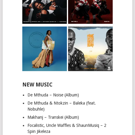
NEW MUSIC
De Mthuda – Noise (Album)
De Mthuda & Ntokzin – Baleka (feat.
Nobuhle)
Makhanj – Transkei (Album)
Focalistic, Uncle Waffles & ShaunMusiq – 2
Spin Jikeleza