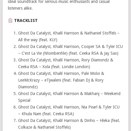
ideal soundtrack for serious music enthusiasts and casual
listeners alike.
TRACKLIST
Ghost Da Catalyst, Khalil Harrison & Nathaniel Stoffels –
All the way (feat. KLY)
Ghost Da Catalyst, Khalil Harrison, Cooper SA & Tyler ICU
– C’est La Vie (Ntombenhle) (feat. Ceeka RSA & Jay Sax)
Ghost Da Catalyst, Khalil Harrison, Rory Diamondz &
Ceeka RSA – Xola (feat. Londie London)
Ghost Da Catalyst, Khalil Harrison, Pale Moloi &
LeeMcKrazy – eTjwaleni (feat. Fabian DJ & Rory
Diamondz)
Ghost Da Catalyst, Khalil Harrison & Makhanj – Weekend
Special
Ghost Da Catalyst, Khalil Harrison, Nia Pearl & Tyler ICU
– Khula Nam (feat. Ceeka RSA)
Ghost Da Catalyst, Khalil Harrison & Dinho – Hleka (feat.
Colkaze & Nathaniel Stoffels)