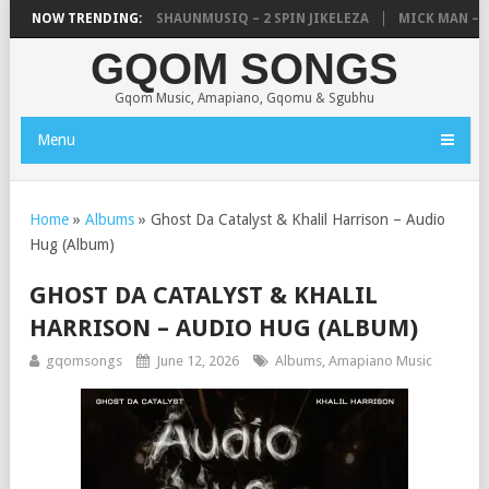
C, UNCLE WAFFLES & SHAUNMUSIQ – 2 SPIN JIKELEZA
NOW TRENDING:
MICK MAN – STE
GQOM SONGS
Gqom Music, Amapiano, Gqomu & Sgubhu
Menu
Home
»
Albums
»
Ghost Da Catalyst & Khalil Harrison – Audio
Hug (Album)
GHOST DA CATALYST & KHALIL
HARRISON – AUDIO HUG (ALBUM)
gqomsongs
June 12, 2026
Albums
,
Amapiano Music