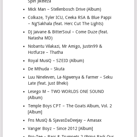
Spin Jikeleza
Mick Man – Stellenbosch Drive (Album)
Colkaze, Tyler ICU, Ceeka RSA & Blue Pappi
– Ng’Sakhala (feat. Herc Cut The Lights)
DJ Jaivane & BitterSoul – Come Duze (feat.
Natasha MD)
Nobantu Vilakazi, Mr Amigo, Justin99 &
Hotfurze – Thatha
Royal MusiQ – SZEID (Album)
De Mthuda – Skuta
Luu Nineleven, La-Ngwenya & Farmer – Seku
Late (feat. Just Bheki)
Lesego M – TWO WORLDS ONE SOUND
(Album)
Temple Boys CPT – The Goats Album, Vol. 2
[Album]
Fns MusiQ & SjavasDaDeejay – Amasax
Vanger Boyz – Since 2012 [Album]
Pro-Tee – Bass & Trumpets 2 (Bring Back Our