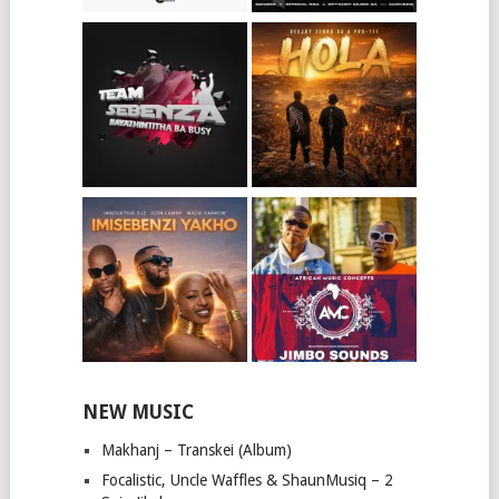
NEW MUSIC
Makhanj – Transkei (Album)
Focalistic, Uncle Waffles & ShaunMusiq – 2