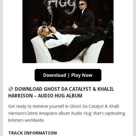
DOWNLOAD GHOST DA CATALYST & KHALIL
HARRISON – AUDIO HUG ALBUM
Get ready to immerse yourself in Ghost Da Catalyst & Khalil
Harrison’s latest Amapiano album ‘Audio Hug’ that’s captivating
listeners worldwide.
TRACK INFORMATION