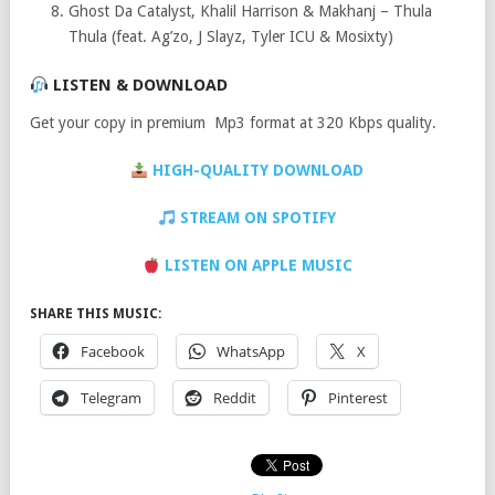
Ghost Da Catalyst, Khalil Harrison & Makhanj – Thula
Thula (feat. Ag’zo, J Slayz, Tyler ICU & Mosixty)
LISTEN & DOWNLOAD
Get your copy in premium Mp3 format at 320 Kbps quality.
HIGH-QUALITY DOWNLOAD
STREAM ON SPOTIFY
LISTEN ON APPLE MUSIC
SHARE THIS MUSIC:
Facebook
WhatsApp
X
Telegram
Reddit
Pinterest