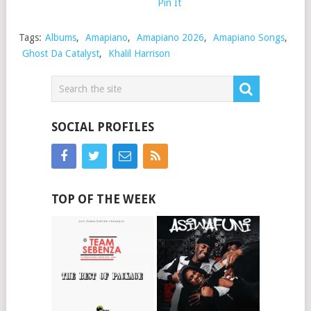
Pin It
Tags:
Albums
,
Amapiano
,
Amapiano 2026
,
Amapiano Songs
,
Ghost Da Catalyst
,
Khalil Harrison
SOCIAL PROFILES
TOP OF THE WEEK