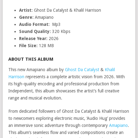
Artist:
Ghost Da Catalyst & Khalil Harrison
Genre:
Amapiano
Audio Format:
Mp3
Sound Quality:
320 Kbps
Release Year:
2026
File Size:
128 MB
ABOUT THIS ALBUM
This new Amapiano album by
Ghost Da Catalyst
&
Khalil
Harrison
represents a complete artistic vision from 2026. With
its high-quality encoding and professional production from
Independent, this album showcases the artist’s full creative
range and musical evolution.
From dedicated followers of Ghost Da Catalyst & Khalil Harrison
to newcomers exploring electronic music, ‘Audio Hug’ provides
an immersive sonic adventure through contemporary
Amapiano
.
This album’s seamless flow and varied compositions create an