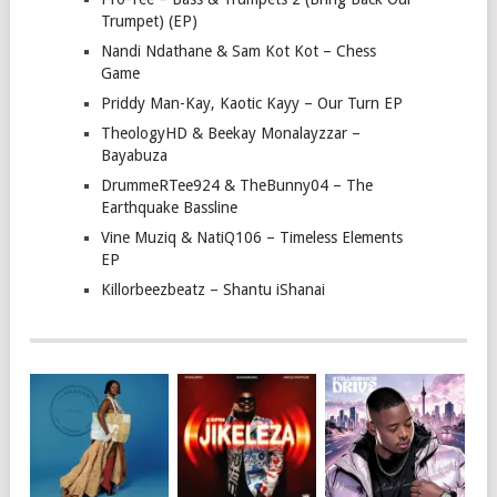
Trumpet) (EP)
Nandi Ndathane & Sam Kot Kot – Chess
Game
Priddy Man-Kay, Kaotic Kayy – Our Turn EP
TheologyHD & Beekay Monalayzzar –
Bayabuza
DrummeRTee924 & TheBunny04 – The
Earthquake Bassline
Vine Muziq & NatiQ106 – Timeless Elements
EP
Killorbeezbeatz – Shantu iShanai