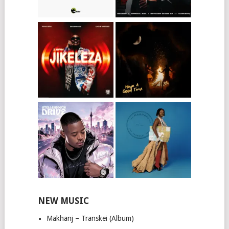
NEW MUSIC
Makhanj – Transkei (Album)