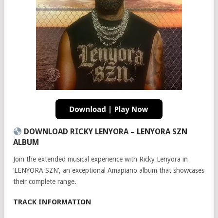
DOWNLOAD RICKY LENYORA – LENYORA SZN
ALBUM
Join the extended musical experience with Ricky Lenyora in
‘LENYORA SZN’, an exceptional Amapiano album that showcases
their complete range.
TRACK INFORMATION