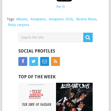
Pin It
Tags:
Albums
,
Amapiano
,
Amapiano 2026
,
Mzansi Music
,
Ricky Lenyora
SOCIAL PROFILES
TOP OF THE WEEK