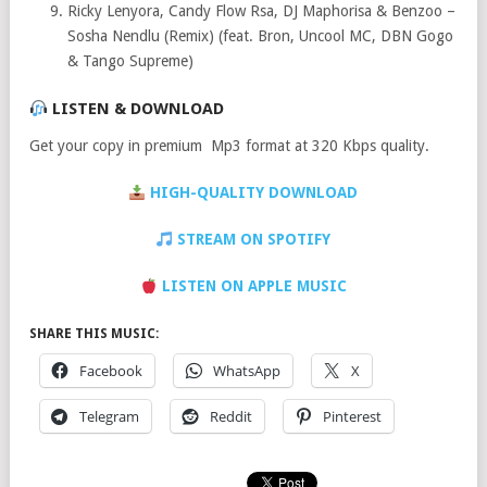
Ricky Lenyora, Candy Flow Rsa, DJ Maphorisa & Benzoo –
Sosha Nendlu (Remix) (feat. Bron, Uncool MC, DBN Gogo
& Tango Supreme)
LISTEN & DOWNLOAD
Get your copy in premium Mp3 format at 320 Kbps quality.
HIGH-QUALITY DOWNLOAD
STREAM ON SPOTIFY
LISTEN ON APPLE MUSIC
SHARE THIS MUSIC:
Facebook
WhatsApp
X
Telegram
Reddit
Pinterest