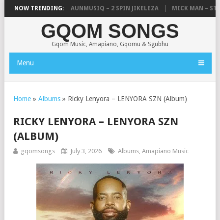
UNCLE WAFFLES & SHAUNMUSIQ – 2 SPIN JIKELEZA
NOW TRENDING:
MICK MAN – STELL
GQOM SONGS
Gqom Music, Amapiano, Gqomu & Sgubhu
Menu
Home
»
Albums
»
Ricky Lenyora – LENYORA SZN (Album)
RICKY LENYORA – LENYORA SZN
(ALBUM)
gqomsongs
July 3, 2026
Albums
,
Amapiano Music