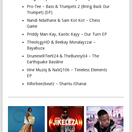
Pro-Tee – Bass & Trumpets 2 (Bring Back Our
Trumpet) (EP)
Nandi Ndathane & Sam Kot Kot – Chess
Game
Priddy Man-Kay, Kaotic Kayy – Our Turn EP
TheologyHD & Beekay Monalayzzar –
Bayabuza
DrummeRTee924 & TheBunny04 – The
Earthquake Bassline
Vine Muziq & NatiQ106 – Timeless Elements
EP
Killorbeezbeatz – Shantu iShanai