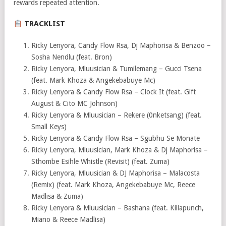
rewards repeated attention.
TRACKLIST
Ricky Lenyora, Candy Flow Rsa, Dj Maphorisa & Benzoo –
Sosha Nendlu (feat. Bron)
Ricky Lenyora, Mluusician & Tumilemang – Gucci Tsena
(feat. Mark Khoza & Angekebabuye Mc)
Ricky Lenyora & Candy Flow Rsa – Clock It (feat. Gift
August & Cito MC Johnson)
Ricky Lenyora & Mluusician – Rekere (0nketsang) (feat.
Small Keys)
Ricky Lenyora & Candy Flow Rsa – Sgubhu Se Monate
Ricky Lenyora, Mluusician, Mark Khoza & Dj Maphorisa –
Sthombe Esihle Whistle (Revisit) (feat. Zuma)
Ricky Lenyora, Mluusician & DJ Maphorisa – Malacosta
(Remix) (feat. Mark Khoza, Angekebabuye Mc, Reece
Madlisa & Zuma)
Ricky Lenyora & Mluusician – Bashana (feat. Killapunch,
Miano & Reece Madlisa)