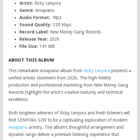
Artist:
Ricky Lenyora
Genre:
Amapiano
Audio Format:
Mp3
Sound Quality:
320 Kbps
Record Label:
New Money Gang Records
Release Year:
2026
File Size:
141 MB
ABOUT THIS ALBUM
This remarkable Amapiano album from
Ricky Lenyora
presents a
unified artistic statement from 2026. The high-fidelity
production and professional mastering from New Money Gang
Records highlight the artist’s creative maturity and technical
excellence.
Both longtime admirers of Ricky Lenyora and fresh listeners will
find ‘LENYORA SZN’ to be a captivating exploration of modern
Amapiano
artistry. The album’s thoughtful arrangement and
dynamic range deliver a premium listening experience that