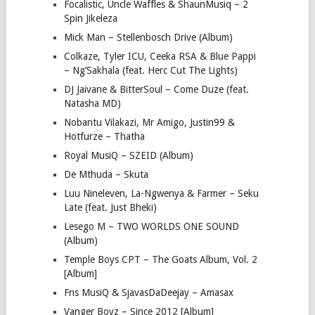
Focalistic, Uncle Waffles & ShaunMusiq – 2
Spin Jikeleza
Mick Man – Stellenbosch Drive (Album)
Colkaze, Tyler ICU, Ceeka RSA & Blue Pappi
– Ng’Sakhala (feat. Herc Cut The Lights)
DJ Jaivane & BitterSoul – Come Duze (feat.
Natasha MD)
Nobantu Vilakazi, Mr Amigo, Justin99 &
Hotfurze – Thatha
Royal MusiQ – SZEID (Album)
De Mthuda – Skuta
Luu Nineleven, La-Ngwenya & Farmer – Seku
Late (feat. Just Bheki)
Lesego M – TWO WORLDS ONE SOUND
(Album)
Temple Boys CPT – The Goats Album, Vol. 2
[Album]
Fns MusiQ & SjavasDaDeejay – Amasax
Vanger Boyz – Since 2012 [Album]