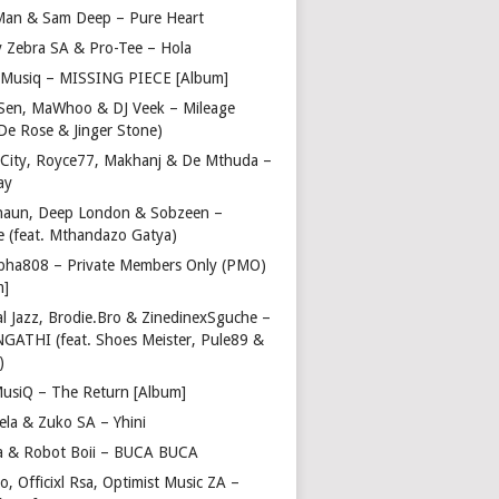
Man & Sam Deep – Pure Heart
y Zebra SA & Pro-Tee – Hola
Musiq – MISSING PIECE [Album]
Sen, MaWhoo & DJ Veek – Mileage
 De Rose & Jinger Stone)
 City, Royce77, Makhanj & De Mthuda –
ay
haun, Deep London & Sobzeen –
 (feat. Mthandazo Gatya)
pha808 – Private Members Only (PMO)
m]
l Jazz, Brodie.Bro & ZinedinexSguche –
NGATHI (feat. Shoes Meister, Pule89 &
)
usiQ – The Return [Album]
ela & Zuko SA – Yhini
 & Robot Boii – BUCA BUCA
, Officixl Rsa, Optimist Music ZA –