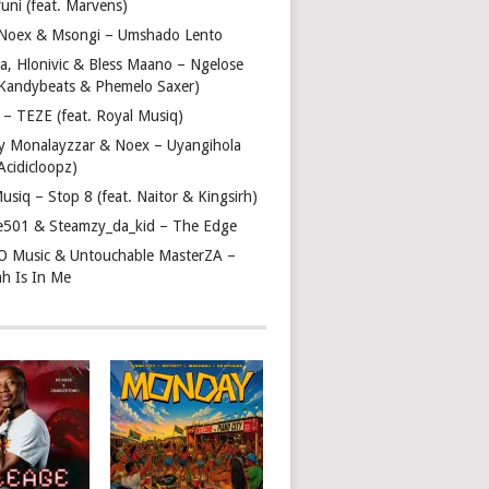
uni (feat. Marvens)
, Noex & Msongi – Umshado Lento
a, Hlonivic & Bless Maano – Ngelose
. Kandybeats & Phemelo Saxer)
– TEZE (feat. Royal Musiq)
y Monalayzzar & Noex – Uyangihola
 Acidicloopz)
usiq – Stop 8 (feat. Naitor & Kingsirh)
e501 & Steamzy_da_kid – The Edge
 O Music & Untouchable MasterZA –
ah Is In Me