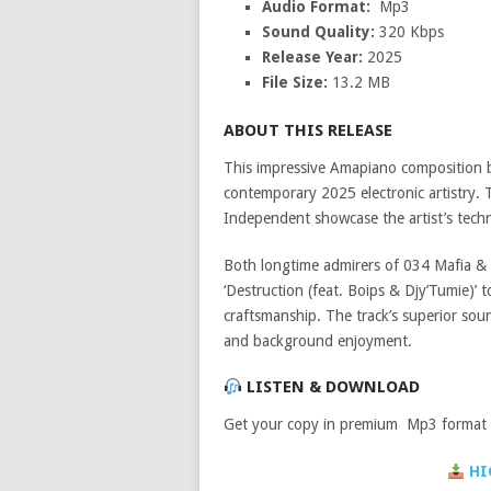
Audio Format:
Mp3
Sound Quality:
320 Kbps
Release Year:
2025
File Size:
13.2 MB
ABOUT THIS RELEASE
This impressive Amapiano composition
contemporary 2025 electronic artistry. 
Independent showcase the artist’s technic
Both longtime admirers of 034 Mafia & T
‘Destruction (feat. Boips & Djy’Tumie)’
craftsmanship. The track’s superior sou
and background enjoyment.
LISTEN & DOWNLOAD
Get your copy in premium Mp3 format a
HI