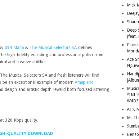
Mick 
Deeja
Shaun
Deep 
(feat.
Piano
 by
034 Mafia
&
The Musical Selectors SA
defines
Mond
The high-fidelity encoding and professional polish from
Ace S
al and creative abilities.
Nguwe
Nandi
he Musical Selectors SA and fresh listeners will find
[Albu
 to be an exceptional example of modern
Amapiano
Musica
nd design and artistic depth reward both focused listening
YINI ‘
W4DE
ATK M
Mr Th
t 320 Kbps quality.
9umba
GH-QUALITY DOWNLOAD
Benzoo