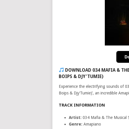
DOWNLOAD 034 MAFIA & THE 
BOIPS & DJY'TUMIE)
Experience the electrifying sounds of 0
Boips & Djy’Tumie)’, an incredible Amapi
TRACK INFORMATION
Artist:
034 Mafia & The Musical 
Genre:
Amapiano