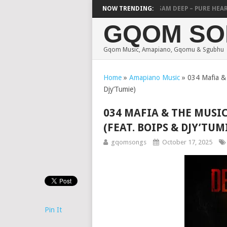
POTSOW & NVCHO – THANDANDA
NOW TRENDING:
MICK MAN & SAM DEEP – PURE HEART
GQOM SO
Gqom Music, Amapiano, Gqomu & Sgubhu
Home
»
Amapiano Music
»
034 Mafia & 
Djy’Tumie)
034 MAFIA & THE MUSI
(FEAT. BOIPS & DJY’TUM
gqomsongs
October 17, 2025
Pin It