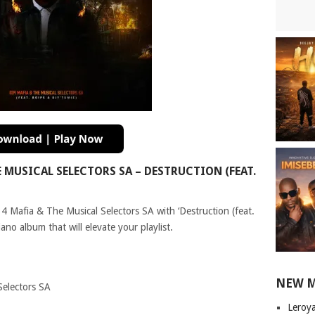
MUSICAL SELECTORS SA – DESTRUCTION (FEAT.
34 Mafia & The Musical Selectors SA with ‘Destruction (feat.
ano album that will elevate your playlist.
NEW 
Selectors SA
Leroy