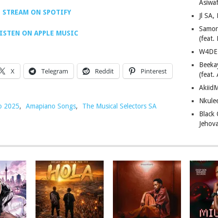
Asiwaf
STREAM ON SPOTIFY
Jl SA
Samor
ISTEN ON APPLE MUSIC
(feat
W4DE 
Beeka
X
Telegram
Reddit
Pinterest
(feat.
AkiidM
Nkule
o 2025
,
Amapiano Songs
,
The Musical Selectors SA
Black
Jehov