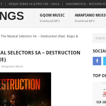
DEEJAY ZEBRA SA & PRO-TEE – HOLA
SHAUNMUSIQ – MISSING PIECE
NGS
GQOM MUSIC
AMAPIANO MUSI
Download MP3
Download MP3
The Musical Selectors SA – Destruction (feat. Boips &
SOCIA
CAL SELECTORS SA – DESTRUCTION
IE)
Amapiano Music
TOP O