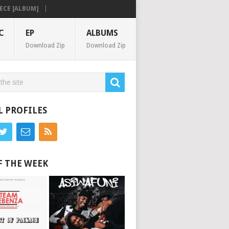
 [ALBUM]
C
EP
ALBUMS
Download Zip
Download Zip
L PROFILES
F THE WEEK