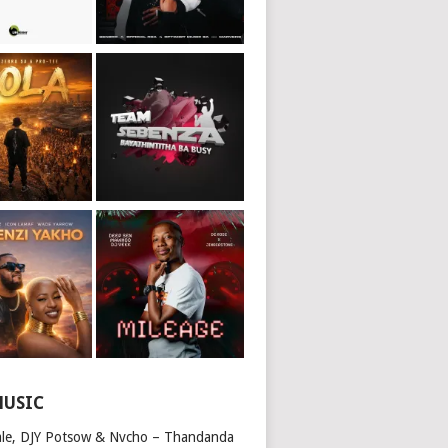
MUSIC
ale, DJY Potsow & Nvcho – Thandanda