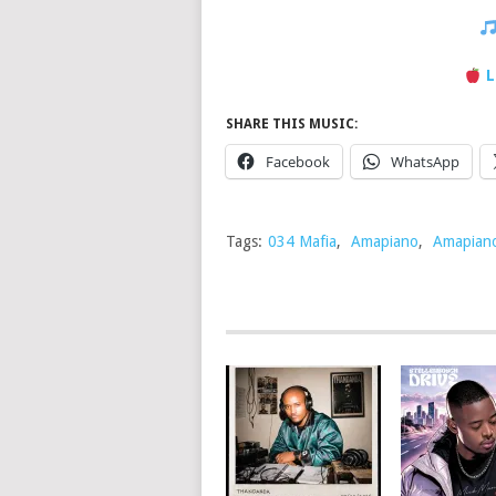
L
SHARE THIS MUSIC:
Facebook
WhatsApp
Tags:
034 Mafia
,
Amapiano
,
Amapian