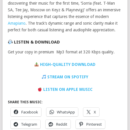
discovering their music for the first time, ‘Sorria (feat. T-Man
SA, Tee Jay, Moscow on Keyz & Playnevig)’ offers an immersive
listening experience that captures the essence of modern
Amapiano
. The track’s dynamic range and sonic clarity make it
perfect for both casual listening and audiophile appreciation.
LISTEN & DOWNLOAD
Get your copy in premium Mp3 format at 320 Kbps quality.
HIGH-QUALITY DOWNLOAD
STREAM ON SPOTIFY
LISTEN ON APPLE MUSIC
SHARE THIS MUSIC:
Facebook
WhatsApp
X
Telegram
Reddit
Pinterest