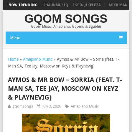
C, UNCLE WAFFLES & SHAUNMUSIQ – 2 SPIN JIKELEZA
NOW TRENDING:
MICK MAN – ST
GQOM SONGS
Gqom Music, Amapiano, Gqomu & Sgubhu
Menu
Home
»
Amapiano Music
»
Aymos & Mr Bow – Sorria (feat. T-
Man SA, Tee Jay, Moscow on Keyz & Playnevig)
AYMOS & MR BOW – SORRIA (FEAT. T-
MAN SA, TEE JAY, MOSCOW ON KEYZ
& PLAYNEVIG)
gqomsongs
July 3, 2026
Amapiano Music