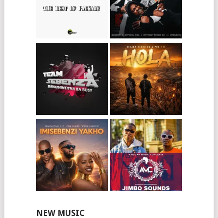
NEW MUSIC