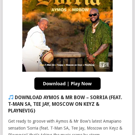
DOWNLOAD AYMOS & MR BOW – SORRIA (FEAT.
T-MAN SA, TEE JAY, MOSCOW ON KEYZ &
PLAYNEVIG)
Get ready to groove with Aymos & Mr Bow’s latest Amapiano
sensation ‘Sorria (feat. T-Man SA, Tee Jay, Moscow on Keyz &