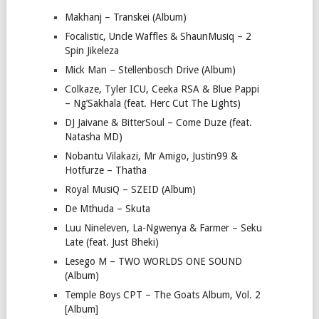
Makhanj – Transkei (Album)
Focalistic, Uncle Waffles & ShaunMusiq – 2
Spin Jikeleza
Mick Man – Stellenbosch Drive (Album)
Colkaze, Tyler ICU, Ceeka RSA & Blue Pappi
– Ng’Sakhala (feat. Herc Cut The Lights)
DJ Jaivane & BitterSoul – Come Duze (feat.
Natasha MD)
Nobantu Vilakazi, Mr Amigo, Justin99 &
Hotfurze – Thatha
Royal MusiQ – SZEID (Album)
De Mthuda – Skuta
Luu Nineleven, La-Ngwenya & Farmer – Seku
Late (feat. Just Bheki)
Lesego M – TWO WORLDS ONE SOUND
(Album)
Temple Boys CPT – The Goats Album, Vol. 2
[Album]