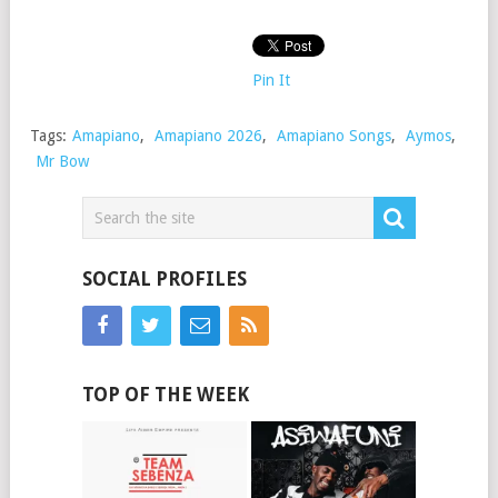
Pin It
Tags:
Amapiano
,
Amapiano 2026
,
Amapiano Songs
,
Aymos
,
Mr Bow
SOCIAL PROFILES
TOP OF THE WEEK