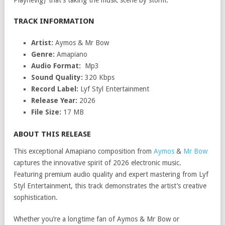
Playnevig)’ that’s taking the music scene by storm.
TRACK INFORMATION
Artist:
Aymos & Mr Bow
Genre:
Amapiano
Audio Format:
Mp3
Sound Quality:
320 Kbps
Record Label:
Lyf Styl Entertainment
Release Year:
2026
File Size:
17 MB
ABOUT THIS RELEASE
This exceptional Amapiano composition from
Aymos
&
Mr Bow
captures the innovative spirit of 2026 electronic music.
Featuring premium audio quality and expert mastering from Lyf
Styl Entertainment, this track demonstrates the artist’s creative
sophistication.
Whether you’re a longtime fan of Aymos & Mr Bow or