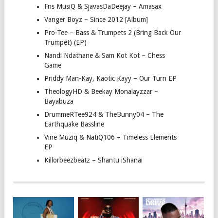
Fns MusiQ & SjavasDaDeejay – Amasax
Vanger Boyz – Since 2012 [Album]
Pro-Tee – Bass & Trumpets 2 (Bring Back Our
Trumpet) (EP)
Nandi Ndathane & Sam Kot Kot – Chess
Game
Priddy Man-Kay, Kaotic Kayy – Our Turn EP
TheologyHD & Beekay Monalayzzar –
Bayabuza
DrummeRTee924 & TheBunny04 – The
Earthquake Bassline
Vine Muziq & NatiQ106 – Timeless Elements
EP
Killorbeezbeatz – Shantu iShanai