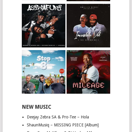
NEW MUSIC
Deejay Zebra SA & Pro-Tee – Hola
ShaunMusiq – MISSING PIECE [Album]