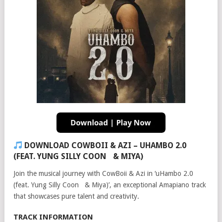
DOWNLOAD COWBOII & AZI – UHAMBO 2.0
(FEAT. YUNG SILLY COON & MIYA)
Join the musical journey with CowBoii & Azi in ‘uHambo 2.0
(feat. Yung Silly Coon & Miya)’, an exceptional Amapiano track
that showcases pure talent and creativity.
TRACK INFORMATION