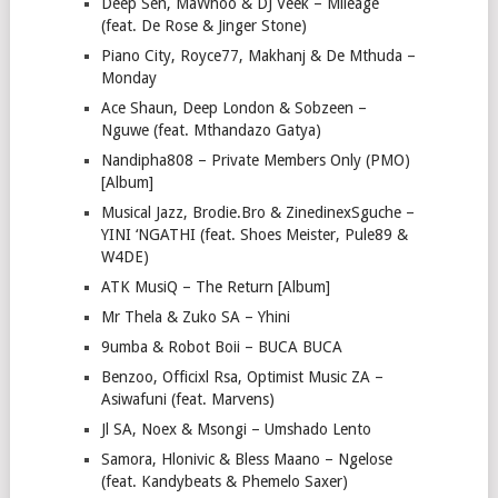
Deep Sen, MaWhoo & DJ Veek – Mileage
(feat. De Rose & Jinger Stone)
Piano City, Royce77, Makhanj & De Mthuda –
Monday
Ace Shaun, Deep London & Sobzeen –
Nguwe (feat. Mthandazo Gatya)
Nandipha808 – Private Members Only (PMO)
[Album]
Musical Jazz, Brodie.Bro & ZinedinexSguche –
YINI ‘NGATHI (feat. Shoes Meister, Pule89 &
W4DE)
ATK MusiQ – The Return [Album]
Mr Thela & Zuko SA – Yhini
9umba & Robot Boii – BUCA BUCA
Benzoo, Officixl Rsa, Optimist Music ZA –
Asiwafuni (feat. Marvens)
Jl SA, Noex & Msongi – Umshado Lento
Samora, Hlonivic & Bless Maano – Ngelose
(feat. Kandybeats & Phemelo Saxer)