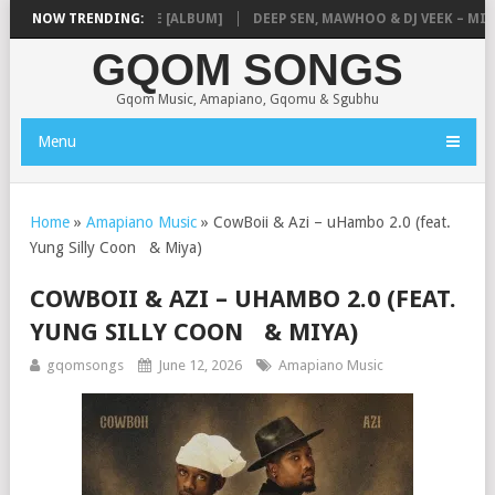
IQ – MISSING PIECE [ALBUM]
NOW TRENDING:
DEEP SEN, MAWHOO & DJ VEEK – MILEAG
GQOM SONGS
Gqom Music, Amapiano, Gqomu & Sgubhu
Menu
Home
»
Amapiano Music
»
CowBoii & Azi – uHambo 2.0 (feat.
Yung Silly Coon & Miya)
COWBOII & AZI – UHAMBO 2.0 (FEAT.
YUNG SILLY COON & MIYA)
gqomsongs
June 12, 2026
Amapiano Music