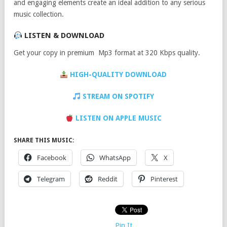
and engaging elements create an ideal addition to any serious
music collection.
LISTEN & DOWNLOAD
Get your copy in premium Mp3 format at 320 Kbps quality.
HIGH-QUALITY DOWNLOAD
STREAM ON SPOTIFY
LISTEN ON APPLE MUSIC
SHARE THIS MUSIC:
Facebook
WhatsApp
X
Telegram
Reddit
Pinterest
Pin It