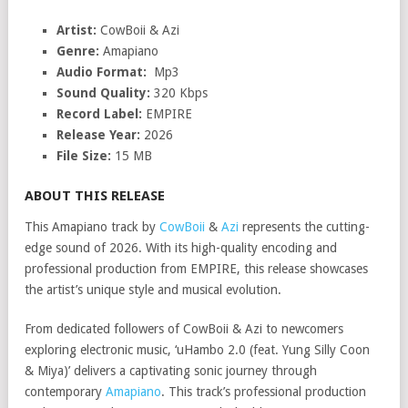
Artist:
CowBoii & Azi
Genre:
Amapiano
Audio Format:
Mp3
Sound Quality:
320 Kbps
Record Label:
EMPIRE
Release Year:
2026
File Size:
15 MB
ABOUT THIS RELEASE
This Amapiano track by
CowBoii
&
Azi
represents the cutting-
edge sound of 2026. With its high-quality encoding and
professional production from EMPIRE, this release showcases
the artist’s unique style and musical evolution.
From dedicated followers of CowBoii & Azi to newcomers
exploring electronic music, ‘uHambo 2.0 (feat. Yung Silly Coon
& Miya)’ delivers a captivating sonic journey through
contemporary
Amapiano
. This track’s professional production