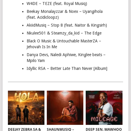
W4DE – TEZE (feat. Royal Musiq)
Beekay Monalayzzar & Noex – Uyangihola
(feat. Acidicloopz)
AkiidMusiq – Stop 8 (feat. Naitor & Kingsirh)
Nkulee501 & Steamzy_da_kid – The Edge
Black O Music & Untouchable MasterZA –
Jehovah Is In Me
Danya Devs, Naledi Aphiwe, Kinglee beats –
Mpilo Yam
Idyllic RSA – Better Late Than Never [Album]
DEEJAY ZEBRA SA &
SHAUNMUSIQ –
DEEP SEN, MAWHOO