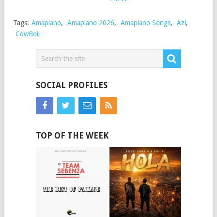
Tags:
Amapiano
,
Amapiano 2026
,
Amapiano Songs
,
Azi
,
CowBoii
SOCIAL PROFILES
TOP OF THE WEEK