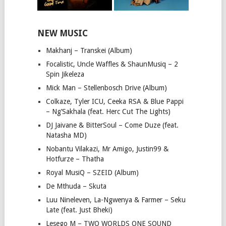
NEW MUSIC
Makhanj – Transkei (Album)
Focalistic, Uncle Waffles & ShaunMusiq – 2
Spin Jikeleza
Mick Man – Stellenbosch Drive (Album)
Colkaze, Tyler ICU, Ceeka RSA & Blue Pappi
– Ng’Sakhala (feat. Herc Cut The Lights)
DJ Jaivane & BitterSoul – Come Duze (feat.
Natasha MD)
Nobantu Vilakazi, Mr Amigo, Justin99 &
Hotfurze – Thatha
Royal MusiQ – SZEID (Album)
De Mthuda – Skuta
Luu Nineleven, La-Ngwenya & Farmer – Seku
Late (feat. Just Bheki)
Lesego M – TWO WORLDS ONE SOUND