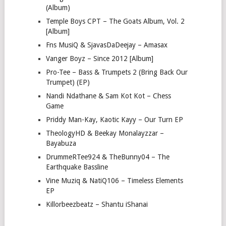
(Album)
Temple Boys CPT – The Goats Album, Vol. 2
[Album]
Fns MusiQ & SjavasDaDeejay – Amasax
Vanger Boyz – Since 2012 [Album]
Pro-Tee – Bass & Trumpets 2 (Bring Back Our
Trumpet) (EP)
Nandi Ndathane & Sam Kot Kot – Chess
Game
Priddy Man-Kay, Kaotic Kayy – Our Turn EP
TheologyHD & Beekay Monalayzzar –
Bayabuza
DrummeRTee924 & TheBunny04 – The
Earthquake Bassline
Vine Muziq & NatiQ106 – Timeless Elements
EP
Killorbeezbeatz – Shantu iShanai