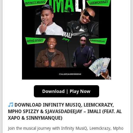
DOWNLOAD INFINITY MUSIQ, LEEMCKRAZY,
MPHO SPIZZY & SJAVASDADEEJAY – IMALI (FEAT. AL
XAPO & SINNYMANQUE)
Join the musical journey with Infinity MusiQ, Leemckrazy, Mpho