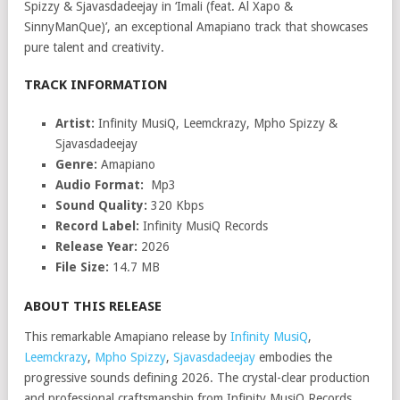
Spizzy & Sjavasdadeejay in ‘Imali (feat. Al Xapo &
SinnyManQue)’, an exceptional Amapiano track that showcases
pure talent and creativity.
TRACK INFORMATION
Artist:
Infinity MusiQ, Leemckrazy, Mpho Spizzy &
Sjavasdadeejay
Genre:
Amapiano
Audio Format:
Mp3
Sound Quality:
320 Kbps
Record Label:
Infinity MusiQ Records
Release Year:
2026
File Size:
14.7 MB
ABOUT THIS RELEASE
This remarkable Amapiano release by
Infinity MusiQ
,
Leemckrazy
,
Mpho Spizzy
,
Sjavasdadeejay
embodies the
progressive sounds defining 2026. The crystal-clear production
and professional craftsmanship from Infinity MusiQ Records