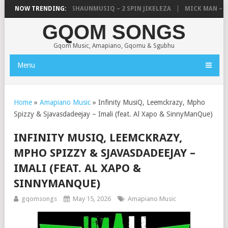
, UNCLE WAFFLES & SHAUNMUSIQ – 2 SPIN JIKELEZA
NOW TRENDING:
MICK MAN – STE
GQOM SONGS
Gqom Music, Amapiano, Gqomu & Sgubhu
Menu
Home
»
Amapiano Music
»
Infinity MusiQ, Leemckrazy, Mpho
Spizzy & Sjavasdadeejay – Imali (feat. Al Xapo & SinnyManQue)
INFINITY MUSIQ, LEEMCKRAZY,
MPHO SPIZZY & SJAVASDADEEJAY –
IMALI (FEAT. AL XAPO &
SINNYMANQUE)
gqomsongs
May 15, 2026
Amapiano Music