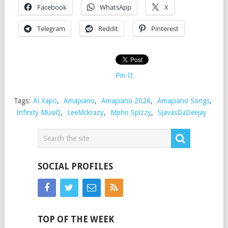
Facebook
WhatsApp
X
Telegram
Reddit
Pinterest
Pin It
Tags:
Al Xapo
,
Amapiano
,
Amapiano 2026
,
Amapiano Songs
,
Infinity MusiQ
,
LeeMckrazy
,
Mpho Spizzy
,
SjavasDaDeejay
SOCIAL PROFILES
TOP OF THE WEEK