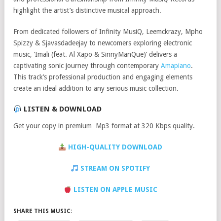
highlight the artist’s distinctive musical approach.
From dedicated followers of Infinity MusiQ, Leemckrazy, Mpho
Spizzy & Sjavasdadeejay to newcomers exploring electronic
music, ‘Imali (feat. Al Xapo & SinnyManQue)’ delivers a
captivating sonic journey through contemporary
Amapiano
.
This track’s professional production and engaging elements
create an ideal addition to any serious music collection.
LISTEN & DOWNLOAD
Get your copy in premium Mp3 format at 320 Kbps quality.
HIGH-QUALITY DOWNLOAD
STREAM ON SPOTIFY
LISTEN ON APPLE MUSIC
SHARE THIS MUSIC: