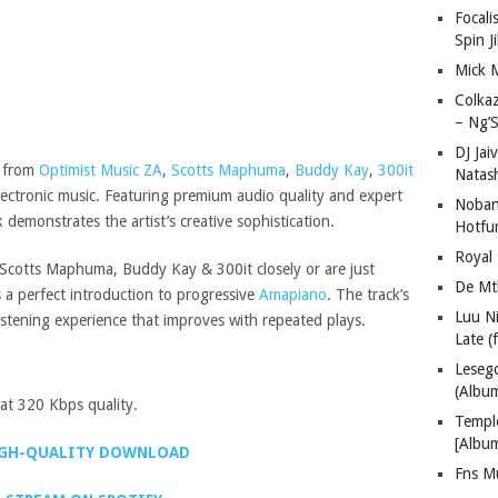
Focali
Spin J
Mick 
Colka
– Ng’S
DJ Jai
n from
Optimist Music ZA
,
Scotts Maphuma
,
Buddy Kay
,
300it
Natas
electronic music. Featuring premium audio quality and expert
Nobant
demonstrates the artist’s creative sophistication.
Hotfu
Royal
Scotts Maphuma, Buddy Kay & 300it closely or are just
De Mt
as a perfect introduction to progressive
Amapiano
. The track’s
Luu N
 listening experience that improves with repeated plays.
Late (
Lese
(Albu
t 320 Kbps quality.
Templ
[Albu
GH-QUALITY DOWNLOAD
Fns M