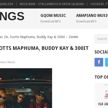
ELEZA
MICK MAN – STELLENBOSCH DRIVE (ALBUM)
COLKAZE, TYLER
NGS
GQOM MUSIC
AMAPIANO MUSI
Download MP3
Download MP3
sic ZA, Scotts Maphuma, Buddy Kay & 300it – Zimele
COTTS MAPHUMA, BUDDY KAY & 300IT
SOCIA
iano Music
TOP O