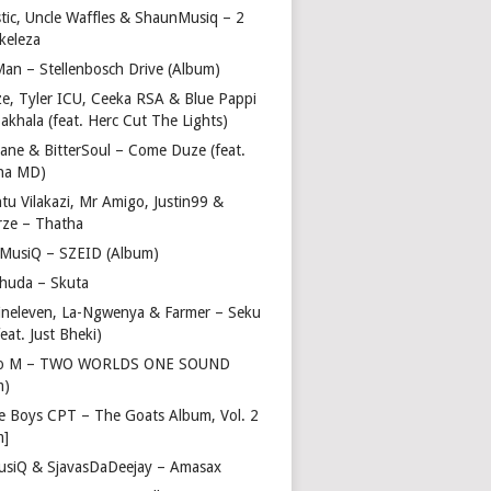
stic, Uncle Waffles & ShaunMusiq – 2
ikeleza
Man – Stellenbosch Drive (Album)
ze, Tyler ICU, Ceeka RSA & Blue Pappi
akhala (feat. Herc Cut The Lights)
vane & BitterSoul – Come Duze (feat.
ha MD)
u Vilakazi, Mr Amigo, Justin99 &
rze – Thatha
 MusiQ – SZEID (Album)
huda – Skuta
ineleven, La-Ngwenya & Farmer – Seku
feat. Just Bheki)
go M – TWO WORLDS ONE SOUND
m)
e Boys CPT – The Goats Album, Vol. 2
m]
usiQ & SjavasDaDeejay – Amasax