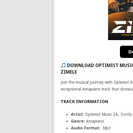
DOWNLOAD OPTIMIST MUSIC 
ZIMELE
Join the musical journey with Optimist 
exceptional Amapiano track that showcas
TRACK INFORMATION
Artist:
Optimist Music ZA, Scott
Genre:
Amapiano
Audio Format:
Mp3