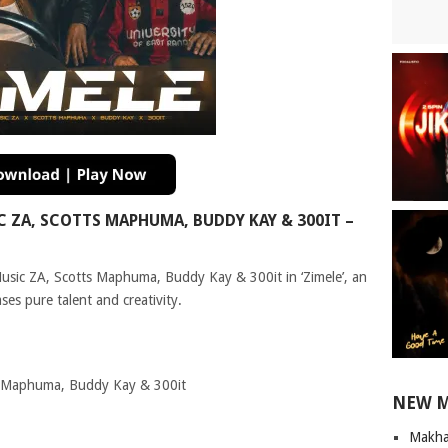
ZA, SCOTTS MAPHUMA, BUDDY KAY & 300IT –
Music ZA, Scotts Maphuma, Buddy Kay & 300it in ‘Zimele’, an
es pure talent and creativity.
s Maphuma, Buddy Kay & 300it
NEW 
Makha