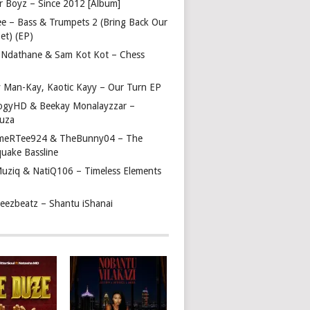
r Boyz – Since 2012 [Album]
ee – Bass & Trumpets 2 (Bring Back Our
et) (EP)
 Ndathane & Sam Kot Kot – Chess
y Man-Kay, Kaotic Kayy – Our Turn EP
ogyHD & Beekay Monalayzzar –
uza
eRTee924 & TheBunny04 – The
quake Bassline
Muziq & NatiQ106 – Timeless Elements
beezbeatz – Shantu iShanai