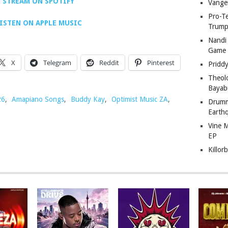
STREAM ON SPOTIFY
Vange
Pro-T
ISTEN ON APPLE MUSIC
Trump
Nandi
Game
X
Telegram
Reddit
Pinterest
Pridd
Theol
Bayab
26
,
Amapiano Songs
,
Buddy Kay
,
Optimist Music ZA
,
Drumm
Earth
Vine 
EP
Killor