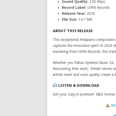
Sound Quality:
320 Kbps
Record Label:
LVRN Records
Release Year:
2026
File Size:
14.7 MB
ABOUT THIS RELEASE
This exceptional Amapiano compositio
captures the innovative spirit of 2026 
mastering from LVRN Records, this track 
Whether you follow Optimist Music ZA, 
discovering their work, ‘Zimele’ serves 
artistic merit and sonic quality create a
LISTEN & DOWNLOAD
Get your copy in premium Mp3 format a
HI