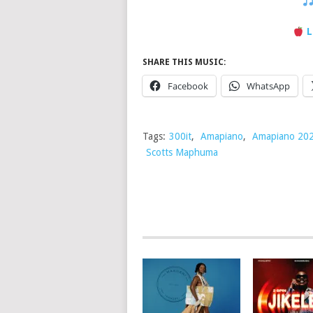
L
SHARE THIS MUSIC:
Facebook
WhatsApp
Tags:
300it
,
Amapiano
,
Amapiano 20
Scotts Maphuma