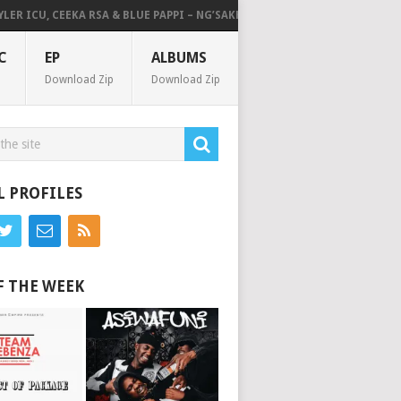
 ICU, CEEKA RSA & BLUE PAPPI – NG’SAKHALA (FEAT. HERC CUT THE LIGHTS
C
EP
ALBUMS
Download Zip
Download Zip
L PROFILES
F THE WEEK