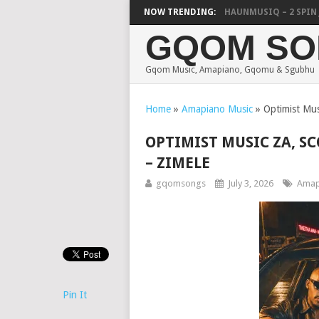
FOCALISTIC, UNCLE WAFFLES & SHAUNMUSIQ – 2 SPIN JIK
NOW TRENDING:
GQOM SO
Gqom Music, Amapiano, Gqomu & Sgubhu
Home
»
Amapiano Music
»
Optimist Mu
OPTIMIST MUSIC ZA, S
– ZIMELE
gqomsongs
July 3, 2026
Amap
Pin It