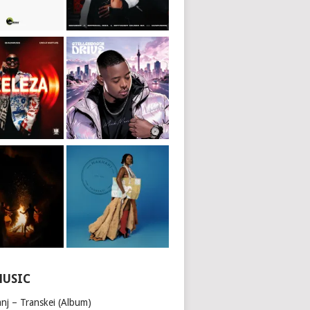
MUSIC
nj – Transkei (Album)