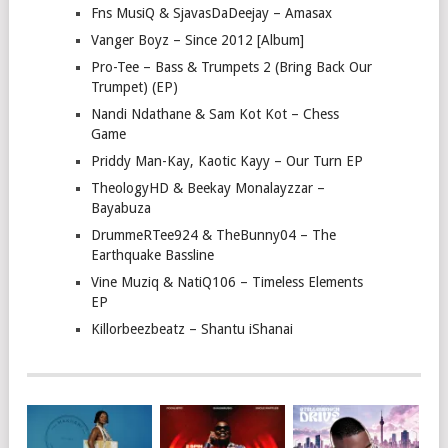
Fns MusiQ & SjavasDaDeejay – Amasax
Vanger Boyz – Since 2012 [Album]
Pro-Tee – Bass & Trumpets 2 (Bring Back Our
Trumpet) (EP)
Nandi Ndathane & Sam Kot Kot – Chess
Game
Priddy Man-Kay, Kaotic Kayy – Our Turn EP
TheologyHD & Beekay Monalayzzar –
Bayabuza
DrummeRTee924 & TheBunny04 – The
Earthquake Bassline
Vine Muziq & NatiQ106 – Timeless Elements
EP
Killorbeezbeatz – Shantu iShanai