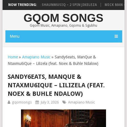
IC, UNCLE WAFFLES & SHAUNMUSIQ – 2 SPIN JIKELEZA
NOW TRENDING:
MICK MAN – ST
GQOM SONGS
Gqom Music, Amapiano, Gqomu & Sgubhu
Menu
Home
»
Amapiano Music
»
Sandy6eats, ManQue &
Ntaxmu6iQue – Lilizela (feat. Noex & Buhle Ndalow)
SANDY6EATS, MANQUE &
NTAXMU6IQUE – LILIZELA (FEAT.
NOEX & BUHLE NDALOW)
gqomsongs
July 3, 2026
Amapiano Music