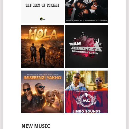
NEW MUSIC