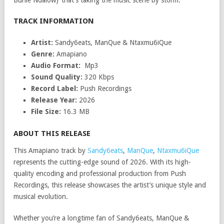
Buhle Ndalow)’ that’s taking the music scene by storm.
TRACK INFORMATION
Artist:
Sandy6eats, ManQue & Ntaxmu6iQue
Genre:
Amapiano
Audio Format:
Mp3
Sound Quality:
320 Kbps
Record Label:
Push Recordings
Release Year:
2026
File Size:
16.3 MB
ABOUT THIS RELEASE
This Amapiano track by
Sandy6eats
,
ManQue
,
Ntaxmu6iQue
represents the cutting-edge sound of 2026. With its high-
quality encoding and professional production from Push
Recordings, this release showcases the artist’s unique style and
musical evolution.
Whether you’re a longtime fan of Sandy6eats, ManQue &