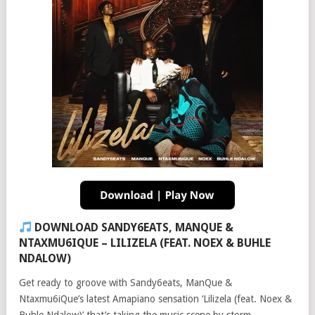
DOWNLOAD SANDY6EATS, MANQUE &
NTAXMU6IQUE – LILIZELA (FEAT. NOEX & BUHLE
NDALOW)
Get ready to groove with Sandy6eats, ManQue &
Ntaxmu6iQue’s latest Amapiano sensation ‘Lilizela (feat. Noex &