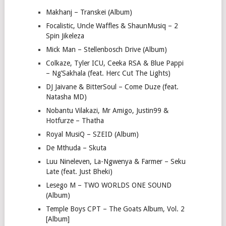
Makhanj – Transkei (Album)
Focalistic, Uncle Waffles & ShaunMusiq – 2
Spin Jikeleza
Mick Man – Stellenbosch Drive (Album)
Colkaze, Tyler ICU, Ceeka RSA & Blue Pappi
– Ng’Sakhala (feat. Herc Cut The Lights)
DJ Jaivane & BitterSoul – Come Duze (feat.
Natasha MD)
Nobantu Vilakazi, Mr Amigo, Justin99 &
Hotfurze – Thatha
Royal MusiQ – SZEID (Album)
De Mthuda – Skuta
Luu Nineleven, La-Ngwenya & Farmer – Seku
Late (feat. Just Bheki)
Lesego M – TWO WORLDS ONE SOUND
(Album)
Temple Boys CPT – The Goats Album, Vol. 2
[Album]