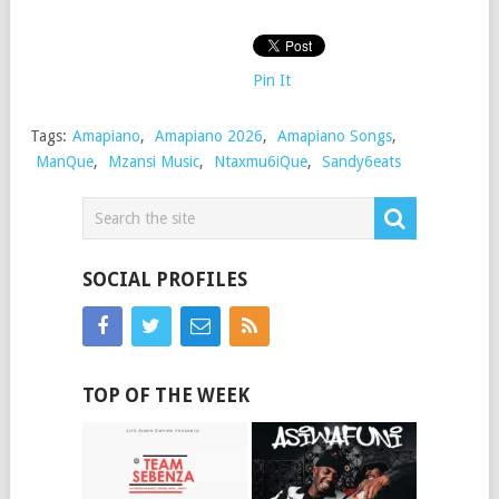
Pin It
Tags:
Amapiano
,
Amapiano 2026
,
Amapiano Songs
,
ManQue
,
Mzansi Music
,
Ntaxmu6iQue
,
Sandy6eats
SOCIAL PROFILES
TOP OF THE WEEK