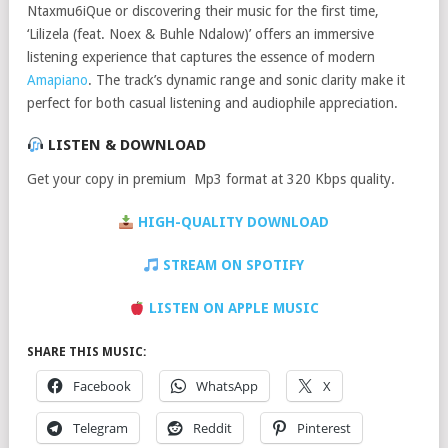
Ntaxmu6iQue or discovering their music for the first time,
‘Lilizela (feat. Noex & Buhle Ndalow)’ offers an immersive
listening experience that captures the essence of modern
Amapiano
. The track’s dynamic range and sonic clarity make it
perfect for both casual listening and audiophile appreciation.
LISTEN & DOWNLOAD
Get your copy in premium Mp3 format at 320 Kbps quality.
HIGH-QUALITY DOWNLOAD
STREAM ON SPOTIFY
LISTEN ON APPLE MUSIC
SHARE THIS MUSIC:
Facebook
WhatsApp
X
Telegram
Reddit
Pinterest