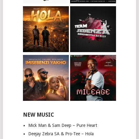
NEW MUSIC
Mick Man & Sam Deep – Pure Heart
Deejay Zebra SA & Pro-Tee – Hola