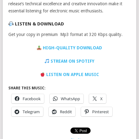
release’s technical excellence and creative innovation make it
essential listening for electronic music enthusiasts.
LISTEN & DOWNLOAD
Get your copy in premium Mp3 format at 320 Kbps quality.
HIGH-QUALITY DOWNLOAD
STREAM ON SPOTIFY
LISTEN ON APPLE MUSIC
SHARE THIS MUSIC:
Facebook
WhatsApp
X
Telegram
Reddit
Pinterest