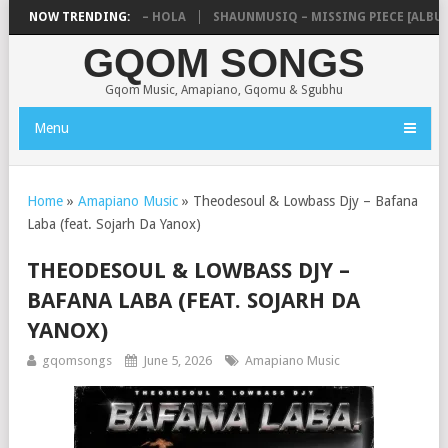
 ZEBRA SA & PRO-TEE – HOLA
NOW TRENDING:
SHAUNMUSIQ – MISSING PIECE [ALBUM]
GQOM SONGS
Gqom Music, Amapiano, Gqomu & Sgubhu
Menu
Home
»
Amapiano Music
»
Theodesoul & Lowbass Djy – Bafana
Laba (feat. Sojarh Da Yanox)
THEODESOUL & LOWBASS DJY –
BAFANA LABA (FEAT. SOJARH DA
YANOX)
gqomsongs
June 5, 2026
Amapiano Music