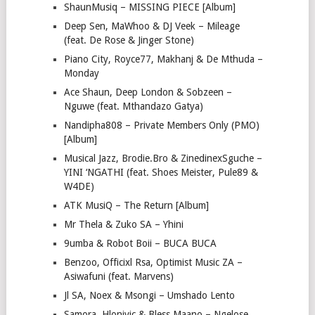
ShaunMusiq – MISSING PIECE [Album]
Deep Sen, MaWhoo & DJ Veek – Mileage
(feat. De Rose & Jinger Stone)
Piano City, Royce77, Makhanj & De Mthuda –
Monday
Ace Shaun, Deep London & Sobzeen –
Nguwe (feat. Mthandazo Gatya)
Nandipha808 – Private Members Only (PMO)
[Album]
Musical Jazz, Brodie.Bro & ZinedinexSguche –
YINI ‘NGATHI (feat. Shoes Meister, Pule89 &
W4DE)
ATK MusiQ – The Return [Album]
Mr Thela & Zuko SA – Yhini
9umba & Robot Boii – BUCA BUCA
Benzoo, Officixl Rsa, Optimist Music ZA –
Asiwafuni (feat. Marvens)
Jl SA, Noex & Msongi – Umshado Lento
Samora, Hlonivic & Bless Maano – Ngelose