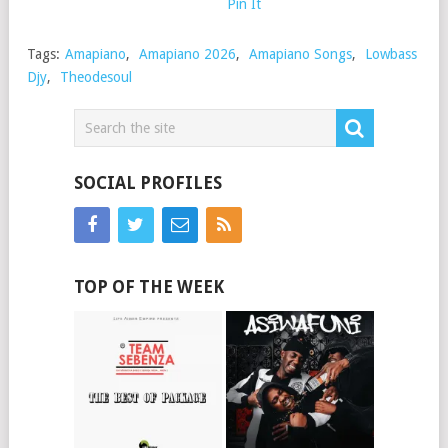
Pin It
Tags:
Amapiano
,
Amapiano 2026
,
Amapiano Songs
,
Lowbass
Djy
,
Theodesoul
SOCIAL PROFILES
TOP OF THE WEEK