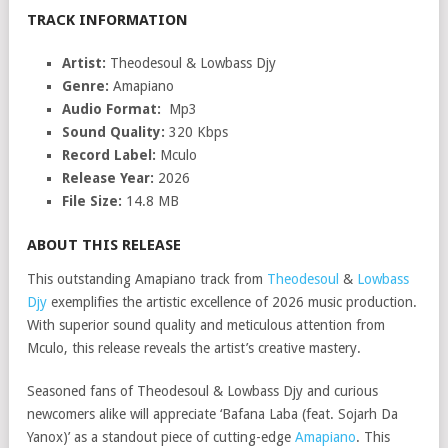
TRACK INFORMATION
Artist:
Theodesoul & Lowbass Djy
Genre:
Amapiano
Audio Format:
Mp3
Sound Quality:
320 Kbps
Record Label:
Mculo
Release Year:
2026
File Size:
14.8 MB
ABOUT THIS RELEASE
This outstanding Amapiano track from
Theodesoul
&
Lowbass
Djy
exemplifies the artistic excellence of 2026 music production.
With superior sound quality and meticulous attention from
Mculo, this release reveals the artist’s creative mastery.
Seasoned fans of Theodesoul & Lowbass Djy and curious
newcomers alike will appreciate ‘Bafana Laba (feat. Sojarh Da
Yanox)’ as a standout piece of cutting-edge
Amapiano
. This