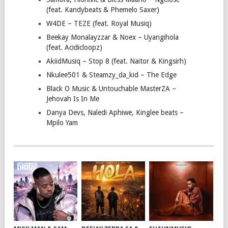
(feat. Kandybeats & Phemelo Saxer)
W4DE – TEZE (feat. Royal Musiq)
Beekay Monalayzzar & Noex – Uyangihola
(feat. Acidicloopz)
AkiidMusiq – Stop 8 (feat. Naitor & Kingsirh)
Nkulee501 & Steamzy_da_kid – The Edge
Black O Music & Untouchable MasterZA –
Jehovah Is In Me
Danya Devs, Naledi Aphiwe, Kinglee beats –
Mpilo Yam