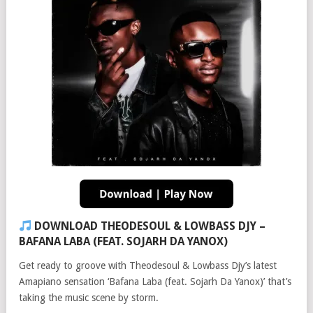
DOWNLOAD THEODESOUL & LOWBASS DJY –
BAFANA LABA (FEAT. SOJARH DA YANOX)
Get ready to groove with Theodesoul & Lowbass Djy’s latest
Amapiano sensation ‘Bafana Laba (feat. Sojarh Da Yanox)’ that’s
taking the music scene by storm.