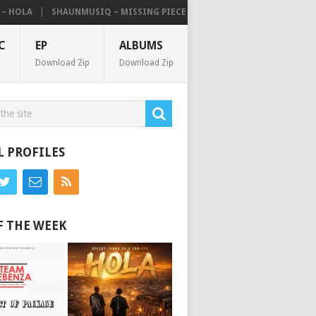
HOLA
SHAUNMUSIQ – MISSING PIECE [ALBUM]
C
EP
ALBUMS
Download Zip
Download Zip
L PROFILES
F THE WEEK