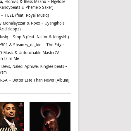
a, Hlonivic & Bless Maano – Ngelose
. Kandybeats & Phemelo Saxer)
– TEZE (feat. Royal Musiq)
y Monalayzzar & Noex – Uyangihola
 Acidicloopz)
usiq – Stop 8 (feat. Naitor & Kingsirh)
e501 & Steamzy_da_kid – The Edge
 O Music & Untouchable MasterZA –
ah Is In Me
 Devs, Naledi Aphiwe, Kinglee beats –
 Yam
c RSA – Better Late Than Never [Album]