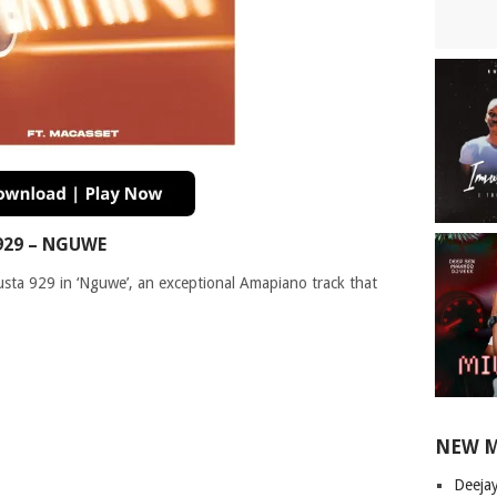
929 – NGUWE
usta 929 in ‘Nguwe’, an exceptional Amapiano track that
NEW 
Deeja