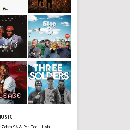
MUSIC
y Zebra SA & Pro-Tee – Hola