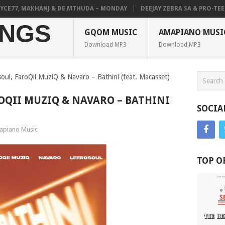
E77, MAKHANJ & DE MTHUDA – MONDAY
DEEJAY ZEBRA SA & PRO-TEE – 
NGS
GQOM MUSIC
AMAPIANO MUSI
Download MP3
Download MP3
soul, FaroQii MuziQ & Navaro – Bathini (feat. Macasset)
OQII MUZIQ & NAVARO – BATHINI
SOCIA
piano Music
TOP O