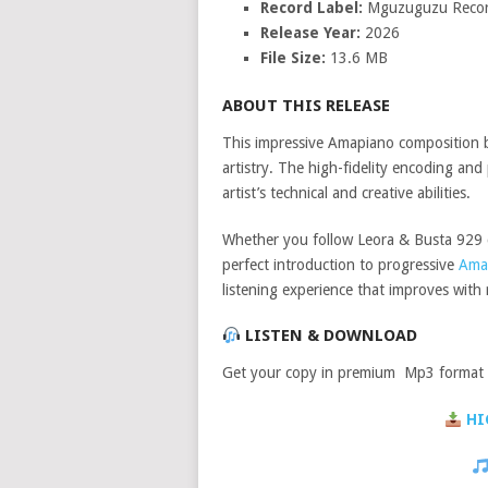
Record Label:
Mguzuguzu Reco
Release Year:
2026
File Size:
13.6 MB
ABOUT THIS RELEASE
This impressive Amapiano composition
artistry. The high-fidelity encoding a
artist’s technical and creative abilities.
Whether you follow Leora & Busta 929 cl
perfect introduction to progressive
Ama
listening experience that improves with 
LISTEN & DOWNLOAD
Get your copy in premium Mp3 format a
HI