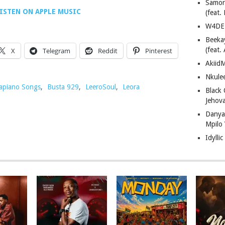
Samor
ISTEN ON APPLE MUSIC
(feat
W4DE 
Beeka
(feat.
X
Telegram
Reddit
Pinterest
AkiidM
Nkule
piano Songs
,
Busta 929
,
LeeroSoul
,
Leora
Black
Jehov
Danya
Mpilo
Idylli