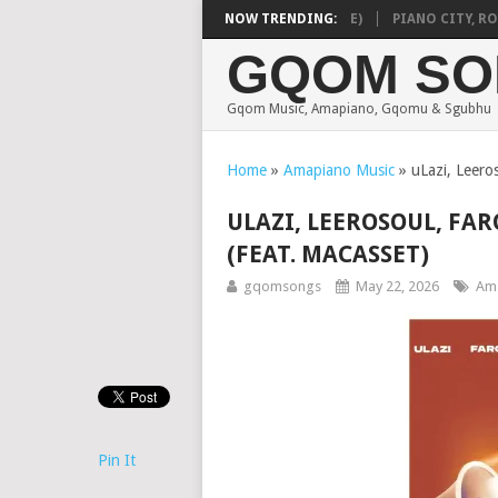
 VEEK – MILEAGE (FEAT. DE ROSE & JINGER STONE)
NOW TRENDING:
PIANO CITY, ROYC
GQOM SO
Gqom Music, Amapiano, Gqomu & Sgubhu
Home
»
Amapiano Music
»
uLazi, Leero
ULAZI, LEEROSOUL, FAR
(FEAT. MACASSET)
gqomsongs
May 22, 2026
Ama
Pin It