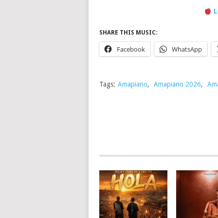
L
SHARE THIS MUSIC:
Facebook
WhatsApp
Tags:
Amapiano
,
Amapiano 2026
,
Ama