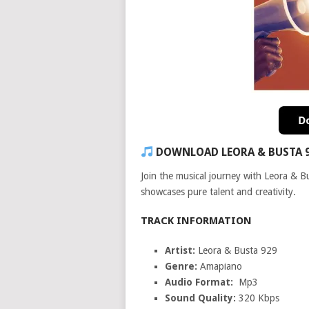
DOWNLOAD LEORA & BUSTA 
Join the musical journey with Leora & B
showcases pure talent and creativity.
TRACK INFORMATION
Artist:
Leora & Busta 929
Genre:
Amapiano
Audio Format:
Mp3
Sound Quality:
320 Kbps