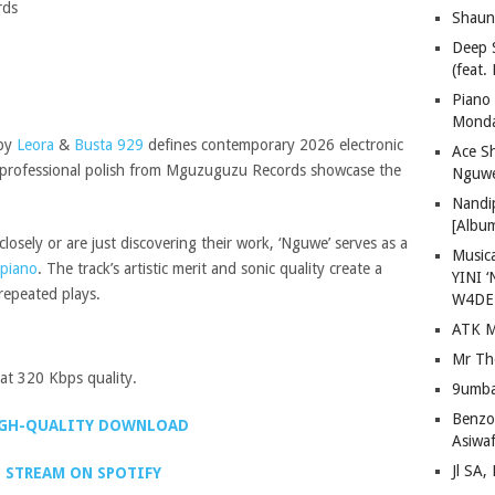
rds
Shaun
Deep 
(feat.
Piano
Mond
 by
Leora
&
Busta 929
defines contemporary 2026 electronic
Ace S
nd professional polish from Mguzuguzu Records showcase the
Nguwe
Nandi
[Albu
osely or are just discovering their work, ‘Nguwe’ serves as a
Musica
piano
. The track’s artistic merit and sonic quality create a
YINI ‘
repeated plays.
W4DE
ATK M
Mr Th
t 320 Kbps quality.
9umba
Benzoo
GH-QUALITY DOWNLOAD
Asiwaf
Jl SA
STREAM ON SPOTIFY