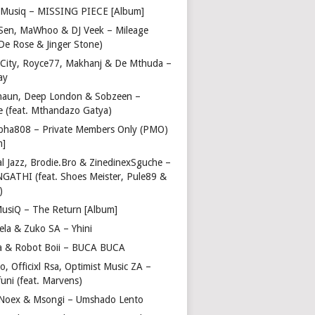
Musiq – MISSING PIECE [Album]
Sen, MaWhoo & DJ Veek – Mileage
 De Rose & Jinger Stone)
 City, Royce77, Makhanj & De Mthuda –
ay
haun, Deep London & Sobzeen –
 (feat. Mthandazo Gatya)
pha808 – Private Members Only (PMO)
m]
l Jazz, Brodie.Bro & ZinedinexSguche –
NGATHI (feat. Shoes Meister, Pule89 &
)
usiQ – The Return [Album]
ela & Zuko SA – Yhini
 & Robot Boii – BUCA BUCA
, Officixl Rsa, Optimist Music ZA –
uni (feat. Marvens)
, Noex & Msongi – Umshado Lento