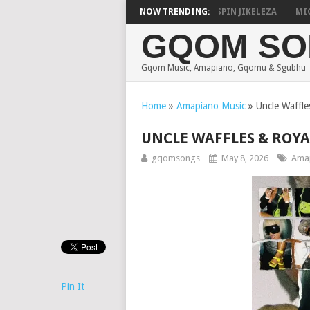
CALISTIC, UNCLE WAFFLES & SHAUNMUSIQ – 2 SPIN JIKELEZA
NOW TRENDING:
MICK M
GQOM SO
Gqom Music, Amapiano, Gqomu & Sgubhu
Home
»
Amapiano Music
»
Uncle Waffl
UNCLE WAFFLES & ROYAL
gqomsongs
May 8, 2026
Amap
Pin It