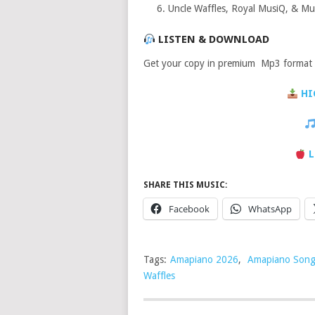
Uncle Waffles, Royal MusiQ, & Musi
LISTEN & DOWNLOAD
Get your copy in premium Mp3 format a
HI
L
SHARE THIS MUSIC:
Facebook
WhatsApp
Tags:
Amapiano 2026
,
Amapiano Song
Waffles