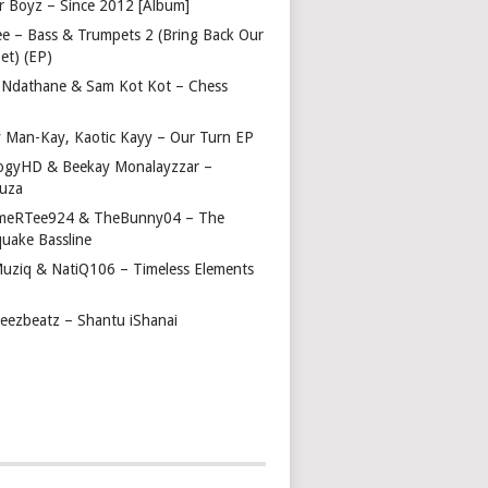
r Boyz – Since 2012 [Album]
ee – Bass & Trumpets 2 (Bring Back Our
et) (EP)
 Ndathane & Sam Kot Kot – Chess
y Man-Kay, Kaotic Kayy – Our Turn EP
ogyHD & Beekay Monalayzzar –
uza
eRTee924 & TheBunny04 – The
quake Bassline
Muziq & NatiQ106 – Timeless Elements
beezbeatz – Shantu iShanai