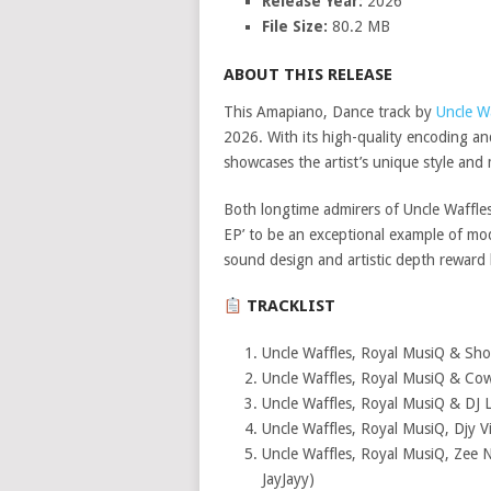
Release Year:
2026
File Size:
80.2 MB
ABOUT THIS RELEASE
This Amapiano, Dance track by
Uncle W
2026. With its high-quality encoding an
showcases the artist’s unique style and 
Both longtime admirers of Uncle Waffles
EP’ to be an exceptional example of m
sound design and artistic depth reward
TRACKLIST
Uncle Waffles, Royal MusiQ & Sho
Uncle Waffles, Royal MusiQ & Cow
Uncle Waffles, Royal MusiQ & DJ 
Uncle Waffles, Royal MusiQ, Djy 
Uncle Waffles, Royal MusiQ, Zee N
JayJayy)