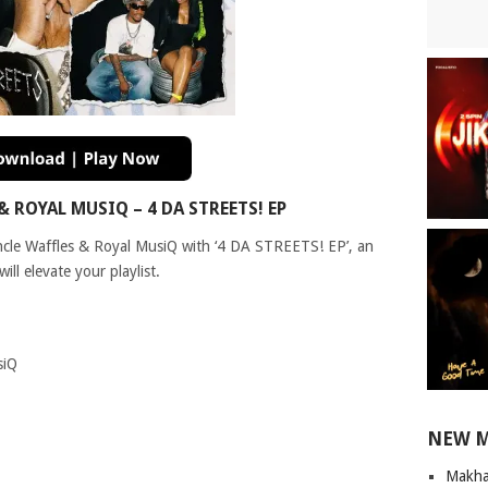
ROYAL MUSIQ – 4 DA STREETS! EP
Uncle Waffles & Royal MusiQ with ‘4 DA STREETS! EP’, an
ll elevate your playlist.
siQ
NEW 
Makha