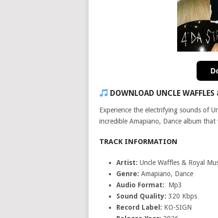
DOWNLOAD UNCLE WAFFLES & 
Experience the electrifying sounds of 
incredible Amapiano, Dance album that wi
TRACK INFORMATION
Artist:
Uncle Waffles & Royal Mu
Genre:
Amapiano, Dance
Audio Format:
Mp3
Sound Quality:
320 Kbps
Record Label:
KO-SIGN