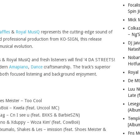
Focali
Spin J
Mick 
Colka
affles
&
Royal MusiQ
represents the cutting-edge sound of
– Ng’S
d professional production from KO-SIGN, this release
DJ Jai
musical evolution.
Natas
Nobant
 & Royal MusiQ and fresh listeners will find ‘4 DA STREETS!
Hotfu
odern
Amapiano
,
Dance
craftsmanship. The track’s superior
Royal
 both focused listening and background enjoyment.
De Mt
Luu N
Late (
es Meister – Too Cool
Lese
Boii – Kwela (feat. Uncool MC)
(Albu
Lag – Cn I see u (feat. BXKS & BarbieSZN)
Templ
Vino & Xduppy – Woza Kim’ (feat. CowBoii)
[Albu
xumalo, Shakes & Les – imission (feat. Shoes Meister &
Fns M