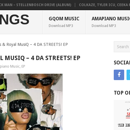
AN – STELLENBOSCH DRIVE (ALBUM)
COLKAZE, TYLER ICU, CEEKA RSA 
NGS
GQOM MUSIC
AMAPIANO MUSI
Download MP3
Download MP3
es & Royal MusiQ – 4 DA STREETS! EP
 MUSIQ – 4 DA STREETS! EP
SOCIA
iano Music
,
EP
TOP O