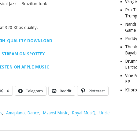
Vange
cal Jazz – Brazilian funk
Pro-T
Trump
Nandi
t 320 Kbps quality.
Game
Pridd
GH-QUALITY DOWNLOAD
Theol
Bayab
STREAM ON SPOTIFY
Drumm
ISTEN ON APPLE MUSIC
Earth
Vine 
EP
Killor
X
Telegram
Reddit
Pinterest
s
,
Amapiano, Dance
,
Mzansi Music
,
Royal MusiQ
,
Uncle