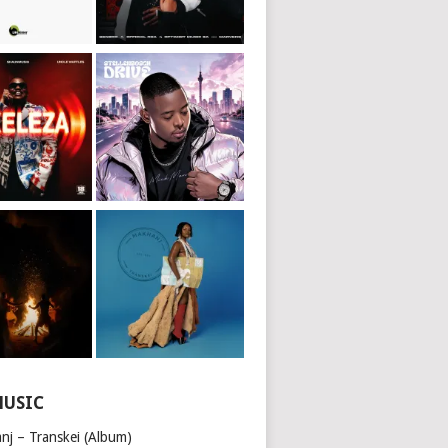
MUSIC
nj – Transkei (Album)