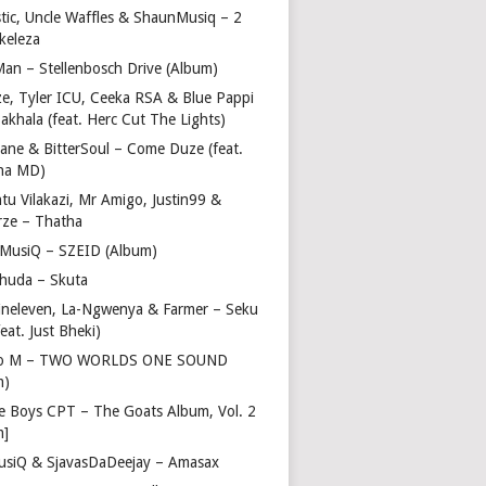
stic, Uncle Waffles & ShaunMusiq – 2
ikeleza
Man – Stellenbosch Drive (Album)
ze, Tyler ICU, Ceeka RSA & Blue Pappi
akhala (feat. Herc Cut The Lights)
vane & BitterSoul – Come Duze (feat.
ha MD)
u Vilakazi, Mr Amigo, Justin99 &
rze – Thatha
 MusiQ – SZEID (Album)
huda – Skuta
ineleven, La-Ngwenya & Farmer – Seku
feat. Just Bheki)
go M – TWO WORLDS ONE SOUND
m)
e Boys CPT – The Goats Album, Vol. 2
m]
usiQ & SjavasDaDeejay – Amasax