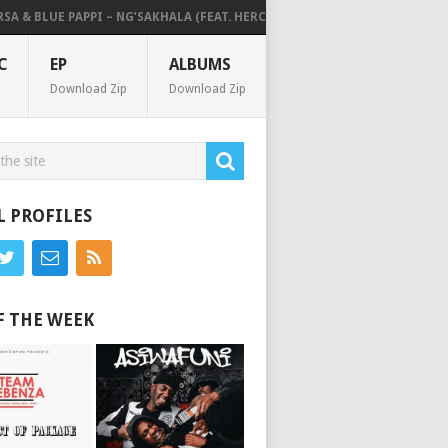
& BLUE PAPPI – NG’SAKHALA (FEAT. HERC CUT THE LIGHTS)
MAKHANJ – 
C
EP
ALBUMS
Download Zip
Download Zip
L PROFILES
F THE WEEK