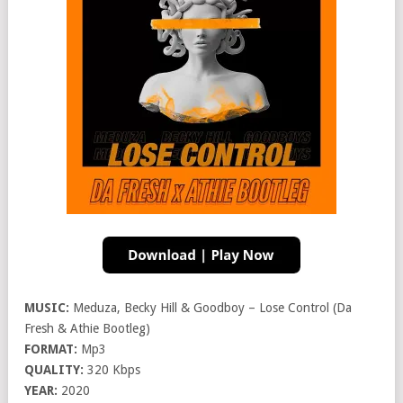
MUSIC:
Meduza, Becky Hill & Goodboy – Lose Control (Da
Fresh & Athie Bootleg)
FORMAT:
Mp3
QUALITY:
320 Kbps
YEAR:
2020