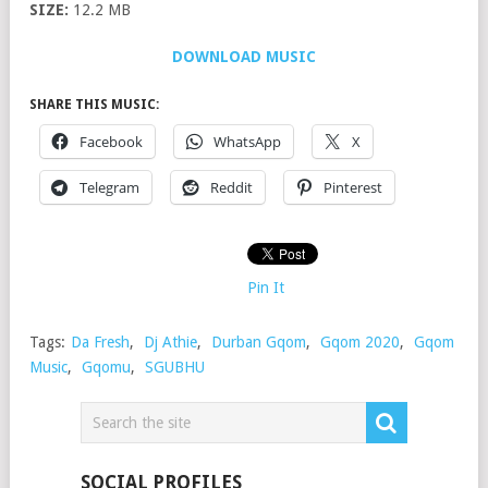
SIZE:
12.2 MB
DOWNLOAD MUSIC
SHARE THIS MUSIC:
Facebook
WhatsApp
X
Telegram
Reddit
Pinterest
Pin It
Tags:
Da Fresh
,
Dj Athie
,
Durban Gqom
,
Gqom 2020
,
Gqom
Music
,
Gqomu
,
SGUBHU
SOCIAL PROFILES