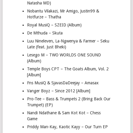
Natasha MD)
Nobantu Vilakazi, Mr Amigo, Justin99 &
Hotfurze – Thatha
Royal MusiQ – SZEID (Album)
De Mthuda – Skuta
Luu Nineleven, La-Ngwenya & Farmer – Seku
Late (feat. Just Bheki)
Lesego M – TWO WORLDS ONE SOUND
(Album)
Temple Boys CPT – The Goats Album, Vol. 2
[Album]
Fns MusiQ & SjavasDaDeejay – Amasax
Vanger Boyz – Since 2012 [Album]
Pro-Tee – Bass & Trumpets 2 (Bring Back Our
Trumpet) (EP)
Nandi Ndathane & Sam Kot Kot – Chess
Game
Priddy Man-Kay, Kaotic Kayy – Our Turn EP