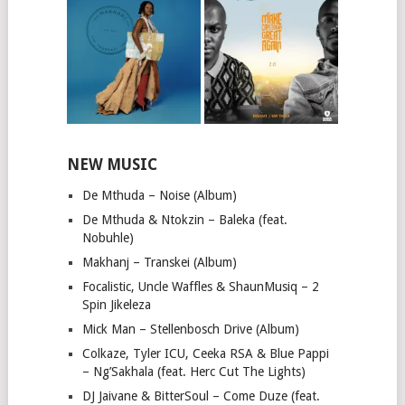
NEW MUSIC
De Mthuda – Noise (Album)
De Mthuda & Ntokzin – Baleka (feat.
Nobuhle)
Makhanj – Transkei (Album)
Focalistic, Uncle Waffles & ShaunMusiq – 2
Spin Jikeleza
Mick Man – Stellenbosch Drive (Album)
Colkaze, Tyler ICU, Ceeka RSA & Blue Pappi
– Ng’Sakhala (feat. Herc Cut The Lights)
DJ Jaivane & BitterSoul – Come Duze (feat.