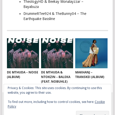
TheologyHD & Beekay Monalayzzar –
Bayabuza
DrummeRTee924 & TheBunny04 – The
Earthquake Bassline
DE MTHUDA – NOISE
DE MTHUDA &
MAKHANJ –
(ALBUM)
NTOKZIN – BALEKA
TRANSKEI (ALBUM)
(FEAT. NOBUHLE)
Privacy & Cookies: This site uses cookies. By continuing to use this
website, you agree to their use.
To find out more, including how to control cookies, see here:
Cookie
GQOM SONGS
COPYRIGHT © 2026.
Policy
AFRO HOUSE
TERMS, CONDITIONS & PRIVACY