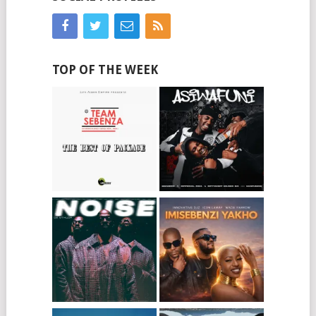
TOP OF THE WEEK