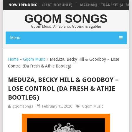
 NTOKZIN – BALEKA (FEAT. NOBUHLE)
NOW TRENDING:
MAKHANJ – TRANSKEI (ALBUM)
GQOM SONGS
Gqom Music, Amapiano, Gqomu & Sgubhu
Menu
Home
»
Gqom Music
»
Meduza, Becky Hill & Goodboy – Lose
Control (Da Fresh & Athie Bootleg)
MEDUZA, BECKY HILL & GOODBOY –
LOSE CONTROL (DA FRESH & ATHIE
BOOTLEG)
gqomsongs
February 15, 2020
Gqom Music