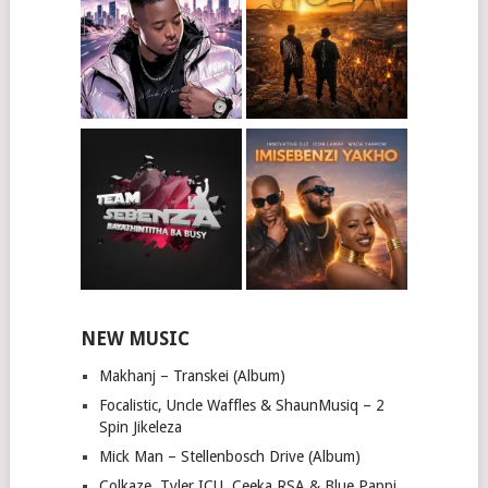
NEW MUSIC
Makhanj – Transkei (Album)
Focalistic, Uncle Waffles & ShaunMusiq – 2
Spin Jikeleza
Mick Man – Stellenbosch Drive (Album)
Colkaze, Tyler ICU, Ceeka RSA & Blue Pappi