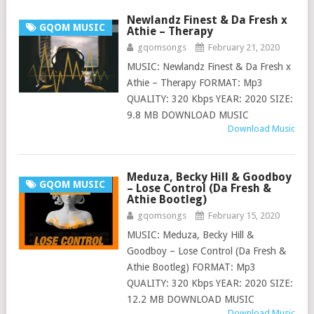
Newlandz Finest & Da Fresh x
GQOM MUSIC
Athie – Therapy
gqomsongs
February 21, 2020
MUSIC: Newlandz Finest & Da Fresh x
Athie – Therapy FORMAT: Mp3
QUALITY: 320 Kbps YEAR: 2020 SIZE:
9.8 MB DOWNLOAD MUSIC
Download Music
Meduza, Becky Hill & Goodboy
GQOM MUSIC
– Lose Control (Da Fresh &
Athie Bootleg)
gqomsongs
February 15, 2020
MUSIC: Meduza, Becky Hill &
Goodboy – Lose Control (Da Fresh &
Athie Bootleg) FORMAT: Mp3
QUALITY: 320 Kbps YEAR: 2020 SIZE:
12.2 MB DOWNLOAD MUSIC
Download Music