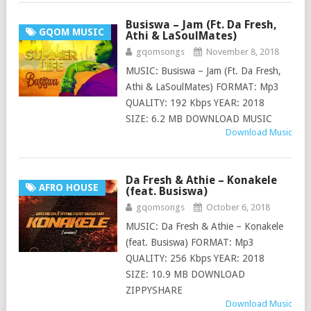
Busiswa – Jam (Ft. Da Fresh,
GQOM MUSIC
Athi & LaSoulMates)
gqomsongs
November 8, 2018
MUSIC: Busiswa – Jam (Ft. Da Fresh,
Athi & LaSoulMates) FORMAT: Mp3
QUALITY: 192 Kbps YEAR: 2018
SIZE: 6.2 MB DOWNLOAD MUSIC
Download Music
Da Fresh & Athie – Konakele
AFRO HOUSE
(feat. Busiswa)
gqomsongs
October 6, 2018
MUSIC: Da Fresh & Athie – Konakele
(feat. Busiswa) FORMAT: Mp3
QUALITY: 256 Kbps YEAR: 2018
SIZE: 10.9 MB DOWNLOAD
ZIPPYSHARE
Download Music