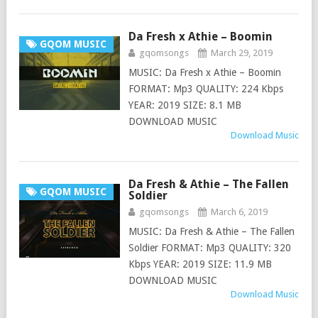
Da Fresh x Athie – Boomin
GQOM MUSIC
gqomsongs
March 29, 2019
MUSIC: Da Fresh x Athie – Boomin
FORMAT: Mp3 QUALITY: 224 Kbps
YEAR: 2019 SIZE: 8.1 MB
DOWNLOAD MUSIC
Download Music
Da Fresh & Athie – The Fallen
GQOM MUSIC
Soldier
gqomsongs
March 6, 2019
MUSIC: Da Fresh & Athie – The Fallen
Soldier FORMAT: Mp3 QUALITY: 320
Kbps YEAR: 2019 SIZE: 11.9 MB
DOWNLOAD MUSIC
Download Music