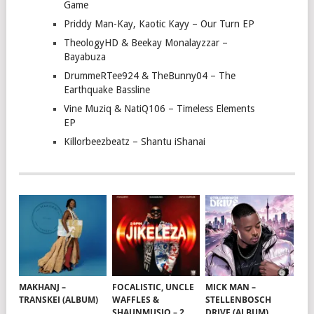
Game
Priddy Man-Kay, Kaotic Kayy – Our Turn EP
TheologyHD & Beekay Monalayzzar –
Bayabuza
DrummeRTee924 & TheBunny04 – The
Earthquake Bassline
Vine Muziq & NatiQ106 – Timeless Elements
EP
Killorbeezbeatz – Shantu iShanai
MAKHANJ –
FOCALISTIC, UNCLE
MICK MAN –
TRANSKEI (ALBUM)
WAFFLES &
STELLENBOSCH
SHAUNMUSIQ – 2
DRIVE (ALBUM)