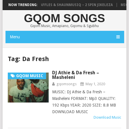
CALISTIC, UNCLE WAFFLES & SHAUNMUSIQ – 2 SPIN JIKELEZA
NOW TRENDING:
MICK M
GQOM SONGS
Gqom Music, Amapiano, Gqomu & Sgubhu
Menu
Tag:
Da Fresh
DJ Athie & Da Fresh –
GQOM MUSIC
Masheleni
gqomsongs
May 1, 2020
MUSIC: DJ Athie & Da Fresh –
Masheleni FORMAT: Mp3 QUALITY:
192 Kbps YEAR: 2020 SIZE: 8.8 MB
DOWNLOAD MUSIC
Download Music