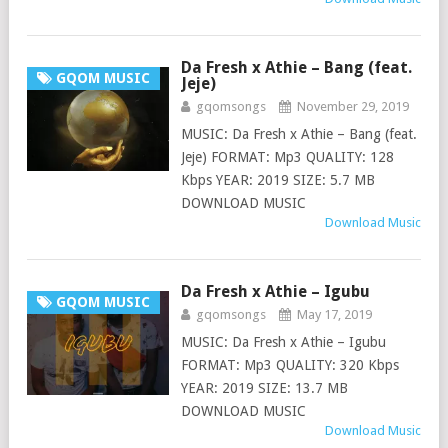
Da Fresh x Athie – Bang (feat.
GQOM MUSIC
Jeje)
gqomsongs
November 29, 2019
MUSIC: Da Fresh x Athie – Bang (feat.
Jeje) FORMAT: Mp3 QUALITY: 128
Kbps YEAR: 2019 SIZE: 5.7 MB
DOWNLOAD MUSIC
Download Music
Da Fresh x Athie – Igubu
GQOM MUSIC
gqomsongs
May 17, 2019
MUSIC: Da Fresh x Athie – Igubu
FORMAT: Mp3 QUALITY: 320 Kbps
YEAR: 2019 SIZE: 13.7 MB
DOWNLOAD MUSIC
Download Music