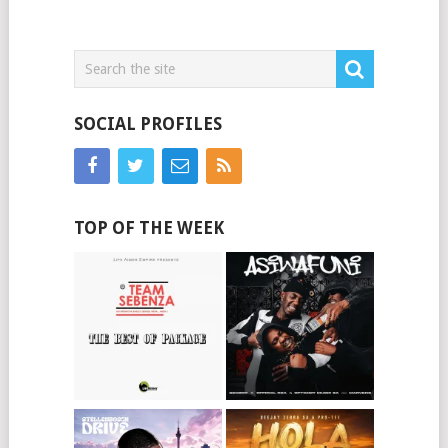
SOCIAL PROFILES
TOP OF THE WEEK