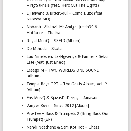
– Ng’Sakhala (feat. Herc Cut The Lights)
DJ Jaivane & BitterSoul – Come Duze (feat.
Natasha MD)
Nobantu Vilakazi, Mr Amigo, Justin99 &
Hotfurze – Thatha
Royal MusiQ – SZEID (Album)
De Mthuda – Skuta
Luu Nineleven, La-Ngwenya & Farmer – Seku
Late (feat. Just Bheki)
Lesego M – TWO WORLDS ONE SOUND
(Album)
Temple Boys CPT – The Goats Album, Vol. 2
[Album]
Fns MusiQ & SjavasDaDeejay – Amasax
Vanger Boyz – Since 2012 [Album]
Pro-Tee – Bass & Trumpets 2 (Bring Back Our
Trumpet) (EP)
Nandi Ndathane & Sam Kot Kot – Chess