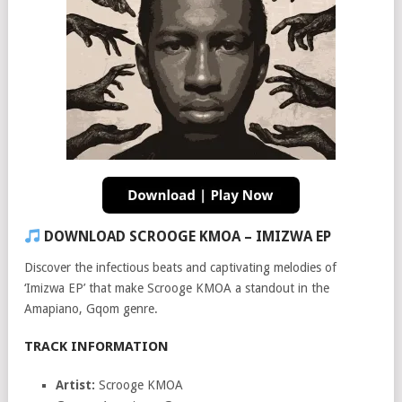
DOWNLOAD SCROOGE KMOA – IMIZWA EP
Discover the infectious beats and captivating melodies of
‘Imizwa EP’ that make Scrooge KMOA a standout in the
Amapiano, Gqom genre.
TRACK INFORMATION
Artist:
Scrooge KMOA