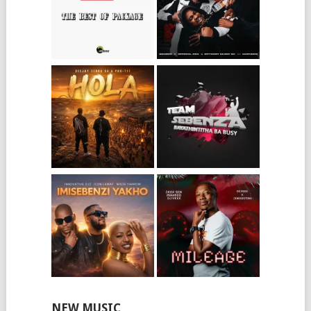
NEW MUSIC