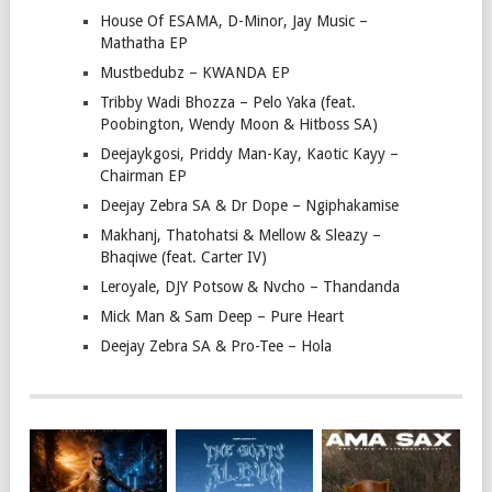
House Of ESAMA, D-Minor, Jay Music –
Mathatha EP
Mustbedubz – KWANDA EP
Tribby Wadi Bhozza – Pelo Yaka (feat.
Poobington, Wendy Moon & Hitboss SA)
Deejaykgosi, Priddy Man-Kay, Kaotic Kayy –
Chairman EP
Deejay Zebra SA & Dr Dope – Ngiphakamise
Makhanj, Thatohatsi & Mellow & Sleazy –
Bhaqiwe (feat. Carter IV)
Leroyale, DJY Potsow & Nvcho – Thandanda
Mick Man & Sam Deep – Pure Heart
Deejay Zebra SA & Pro-Tee – Hola