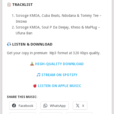
TRACKLIST
Scrooge KMOA, Cuba Beats, Ndodana & Tommy Tee –
Imizwa
Scrooge KMOA, Soul P Da Deejay, Kheso & MaPlug –
Ufuna Ban
LISTEN & DOWNLOAD
Get your copy in premium Mp3 format at 320 Kbps quality.
HIGH-QUALITY DOWNLOAD
STREAM ON SPOTIFY
LISTEN ON APPLE MUSIC
SHARE THIS MUSIC:
Facebook
WhatsApp
X