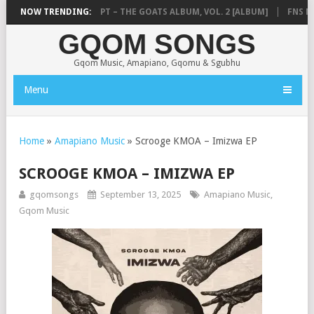
M)
NOW TRENDING:
TEMPLE BOYS CPT – THE GOATS ALBUM, VOL. 2 [ALBUM]
FNS MUS
GQOM SONGS
Gqom Music, Amapiano, Gqomu & Sgubhu
Menu
Home
»
Amapiano Music
»
Scrooge KMOA – Imizwa EP
SCROOGE KMOA – IMIZWA EP
gqomsongs
September 13, 2025
Amapiano Music
,
Gqom Music