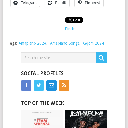
Telegram
Reddit
Pinterest
Pin It
Tags:
Amapiano 2024
,
Amapiano Songs
,
Gqom 2024
SOCIAL PROFILES
TOP OF THE WEEK