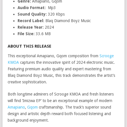
Genre:
Amapiano, Gqom
Audio Format:
Mp3
Sound Quality:
320 Kbps
Record Label:
Blaq Diamond Boyz Music
Release Year:
2024
File Size:
33.6 MB
ABOUT THIS RELEASE
This exceptional Amapiano, Gqom composition from
Scrooge
KMOA
captures the innovative spirit of 2024 electronic music.
Featuring premium audio quality and expert mastering from
Blaq Diamond Boyz Music, this track demonstrates the artist’s
creative sophistication.
Both longtime admirers of Scrooge KMOA and fresh listeners
will find ‘Imizwa EP’ to be an exceptional example of modern
Amapiano
,
Gqom
craftsmanship. The track’s superior sound
design and artistic depth reward both focused listening and
background enjoyment.