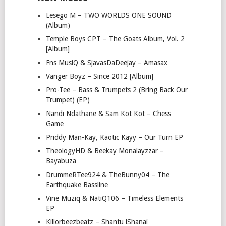
Lesego M – TWO WORLDS ONE SOUND
(Album)
Temple Boys CPT – The Goats Album, Vol. 2
[Album]
Fns MusiQ & SjavasDaDeejay – Amasax
Vanger Boyz – Since 2012 [Album]
Pro-Tee – Bass & Trumpets 2 (Bring Back Our
Trumpet) (EP)
Nandi Ndathane & Sam Kot Kot – Chess
Game
Priddy Man-Kay, Kaotic Kayy – Our Turn EP
TheologyHD & Beekay Monalayzzar –
Bayabuza
DrummeRTee924 & TheBunny04 – The
Earthquake Bassline
Vine Muziq & NatiQ106 – Timeless Elements
EP
Killorbeezbeatz – Shantu iShanai