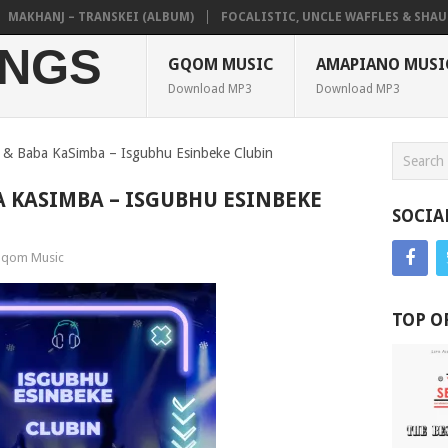
KHANJ – TRANSKEI (ALBUM)
FOCALISTIC, UNCLE WAFFLES & SHAUNMUS
NGS
GQOM MUSIC
AMAPIANO MUSI
Download MP3
Download MP3
 & Baba KaSimba – Isgubhu Esinbeke Clubin
A KASIMBA – ISGUBHU ESINBEKE
SOCIA
qom Music
TOP O