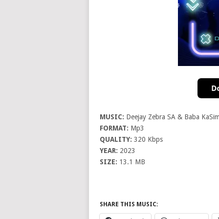
MUSIC:
Deejay Zebra SA & Baba KaSim
FORMAT:
Mp3
QUALITY:
320 Kbps
YEAR:
2023
SIZE:
13.1 MB
SHARE THIS MUSIC: