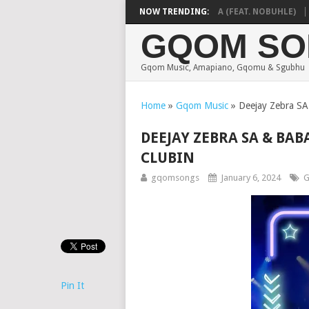
DE MTHUDA & NTOKZIN – BALEKA (FEAT. NOBUHLE)
NOW TRENDING:
MA
GQOM SO
Gqom Music, Amapiano, Gqomu & Sgubhu
Home
»
Gqom Music
»
Deejay Zebra SA
DEEJAY ZEBRA SA & BAB
CLUBIN
gqomsongs
January 6, 2024
G
Pin It