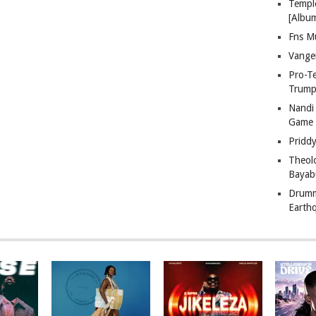
Templ
[Albu
Fns M
Vange
Pro-T
Trump
Nandi
Game
Pridd
Theol
Bayab
Drumm
Earth