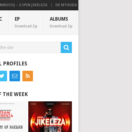
IQ – 2 SPIN JIKELEZA
DE MTHUDA – NOISE (ALBUM)
C
EP
ALBUMS
Download Zip
Download Zip
L PROFILES
F THE WEEK