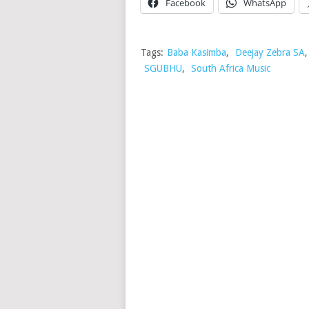
Facebook
WhatsApp
Tags:
Baba Kasimba
,
Deejay Zebra SA
SGUBHU
,
South Africa Music