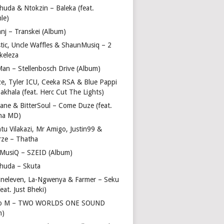
huda & Ntokzin – Baleka (feat.
le)
nj – Transkei (Album)
stic, Uncle Waffles & ShaunMusiq – 2
ikeleza
Man – Stellenbosch Drive (Album)
ze, Tyler ICU, Ceeka RSA & Blue Pappi
akhala (feat. Herc Cut The Lights)
vane & BitterSoul – Come Duze (feat.
ha MD)
u Vilakazi, Mr Amigo, Justin99 &
rze – Thatha
 MusiQ – SZEID (Album)
huda – Skuta
ineleven, La-Ngwenya & Farmer – Seku
feat. Just Bheki)
go M – TWO WORLDS ONE SOUND
m)