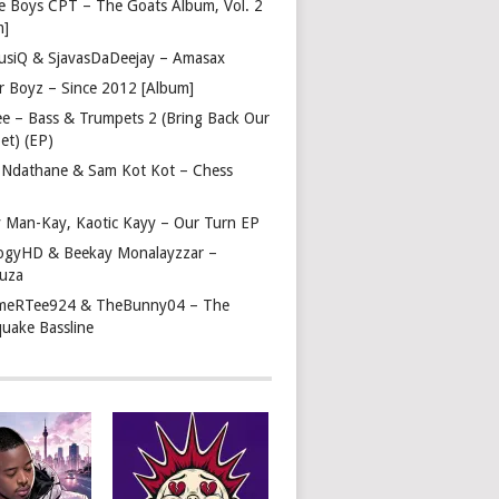
e Boys CPT – The Goats Album, Vol. 2
m]
usiQ & SjavasDaDeejay – Amasax
r Boyz – Since 2012 [Album]
ee – Bass & Trumpets 2 (Bring Back Our
et) (EP)
 Ndathane & Sam Kot Kot – Chess
y Man-Kay, Kaotic Kayy – Our Turn EP
ogyHD & Beekay Monalayzzar –
uza
eRTee924 & TheBunny04 – The
quake Bassline