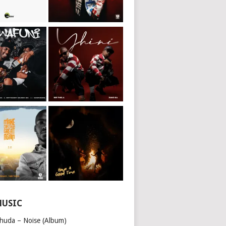
MUSIC
huda – Noise (Album)