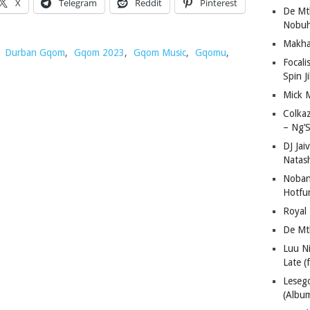
X
Telegram
Reddit
Pinterest
De Mt
Nobuh
Makha
,
Durban Gqom
,
Gqom 2023
,
Gqom Music
,
Gqomu
,
Focali
Spin J
Mick 
Colka
– Ng’S
DJ Jai
Natas
Nobant
Hotfu
Royal
De Mt
Luu N
Late (
Lese
(Albu