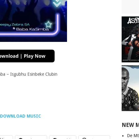
ba – Isgubhu Esinbeke Clubin
DOWNLOAD MUSIC
NEW 
De Mt